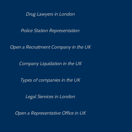
Drug Lawyers in London
Police Station Representation
Open a Recruitment Company in the UK
Company Liquidation in the UK
Types of companies in the UK
Legal Services in London
Open a Representative Office in UK