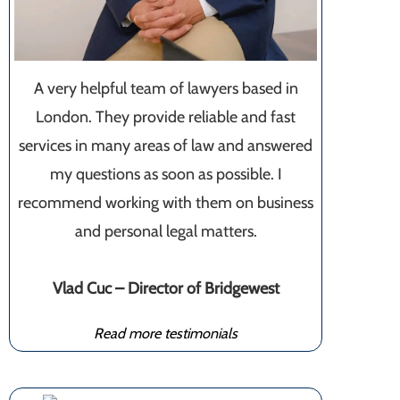
A very helpful team of lawyers based in
London. They provide reliable and fast
services in many areas of law and answered
my questions as soon as possible. I
recommend working with them on business
and personal legal matters.
Vlad Cuc – Director of Bridgewest
Read more testimonials