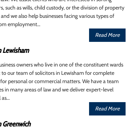
, such as wills, child custody, or the division of property
, and we also help businesses facing various types of
, from employment…
Read More
in Lewisham
siness owners who live in one of the constituent wards
 to our team of solicitors in Lewisham for complete
s for personal or commercial matters. We have a team
ses in many areas of law and we deliver expert-level
l as…
Read More
in Greenwich