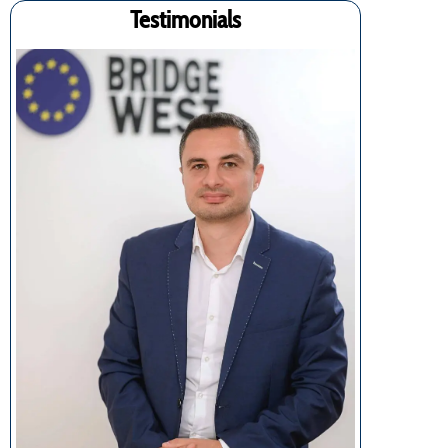
Testimonials