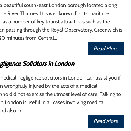
 a beautiful south-east London borough located along
the River Thames. It is well known for its maritime
ll as a number of key tourist attractions such as the
an passing through the Royal Observatory. Greenwich is
 20 minutes from Central…
Read More
ligence Solicitors in London
edical negligence solicitors in London can assist you if
 wrongfully injured by the acts of a medical
who did not exercise the utmost level of care. Talking to
 in London is useful in all cases involving medical
nd also in…
Read More