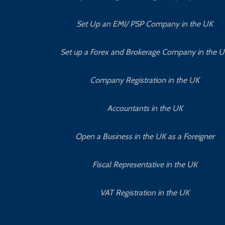
Set Up an EMI/ PSP Company in the UK
Set up a Forex and Brokerage Company in the 
Company Registration in the UK
Accountants in the UK
Open a Business in the UK as a Foreigner
Fiscal Representative in the UK
VAT Registration in the UK