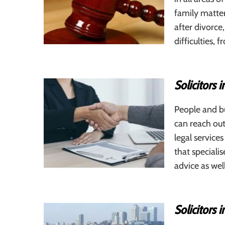
family matters
after divorce
difficulties
Solicitors 
People and bu
can reach out
legal service
that speciali
advice as wel
Solicitors 