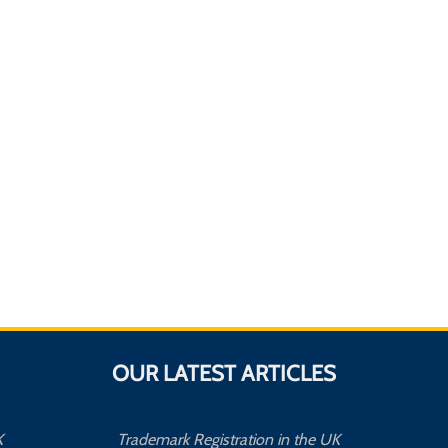
OUR LATEST ARTICLES
K
Trademark Registration in the UK