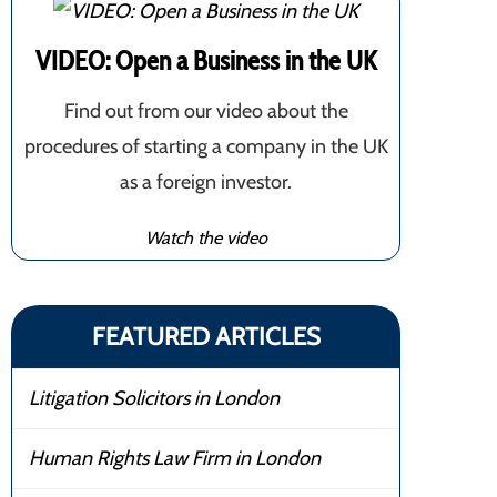
VIDEO: Open a Business in the UK
Find out from our video about the
procedures of starting a company in the UK
as a foreign investor.
Watch the video
FEATURED ARTICLES
Litigation Solicitors in London
Human Rights Law Firm in London