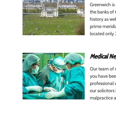
Greenwich is
the banks of 
history as we
prime meridi
located only
Medical Neg
Our team of m
you have been
professional 
our solicitors
malpractice a