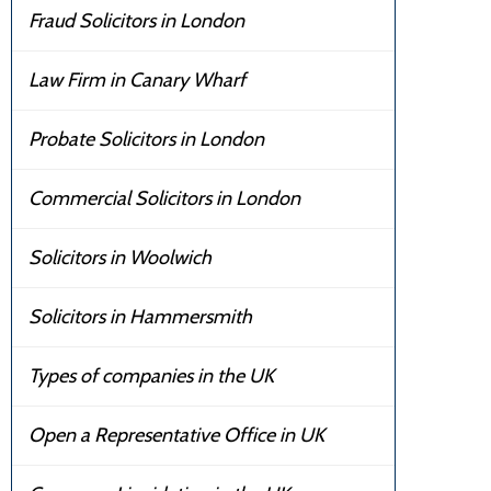
Fraud Solicitors in London
Law Firm in Canary Wharf
Probate Solicitors in London
Commercial Solicitors in London
Solicitors in Woolwich
Solicitors in Hammersmith
Types of companies in the UK
Open a Representative Office in UK