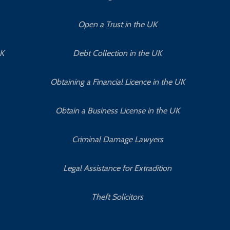
Open a Trust in the UK
UK
Debt Collection in the UK
Obtaining a Financial Licence in the UK
Obtain a Business License in the UK
Criminal Damage Lawyers
Legal Assistance for Extradition
Theft Solicitors