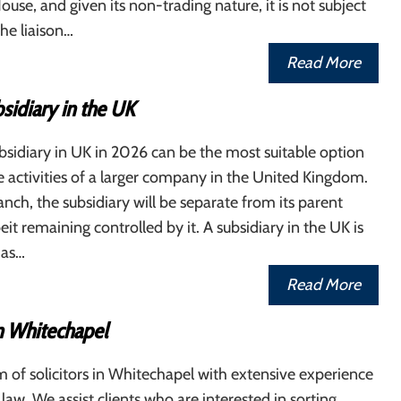
se, and given its non-trading nature, it is not subject
The liaison…
Read More
sidiary in the UK
sidiary in UK in 2026 can be the most suitable option
 activities of a larger company in the United Kingdom.
anch, the subsidiary will be separate from its parent
it remaining controlled by it. A subsidiary in the UK is
 as…
Read More
in Whitechapel
 of solicitors in Whitechapel with extensive experience
f law. We assist clients who are interested in sorting