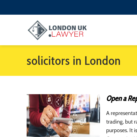
solicitors in London
Open a Rep
A representat
trading, but 
purposes. It i