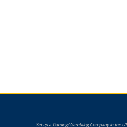
Set up a Gaming/ Gambling Company in the U