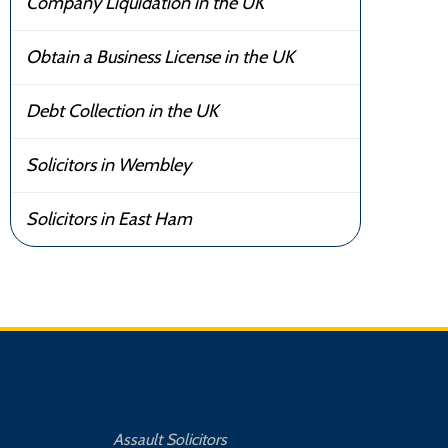
Company Liquidation in the UK
Obtain a Business License in the UK
Debt Collection in the UK
Solicitors in Wembley
Solicitors in East Ham
Assault Solicitors