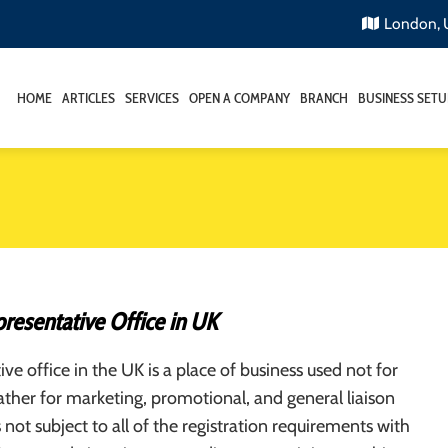
London,
HOME
ARTICLES
SERVICES
OPEN A COMPANY
BRANCH
BUSINESS SETU
resentative Office in UK
ive office in the UK is a place of business used not for
rather for marketing, promotional, and general liaison
s not subject to all of the registration requirements with