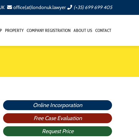
 UK
office(at)londonuk.lawyer
(+35) 699 699 405
P
PROPERTY
COMPANY REGISTRATION
ABOUT US
CONTACT
Online Incorporation
Free Case Evaluation
Request Price