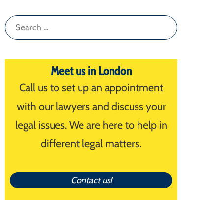
Search
for:
Meet us in London
Call us to set up an appointment
with our lawyers and discuss your
legal issues. We are here to help in
different legal matters.
Contact us!