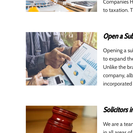
Companies Hou
to taxation. 
Open a Sub
Opening a sub
to expand the
Unlike the br
company, albe
incorporated
Solicitors 
We are a team
in all areas o