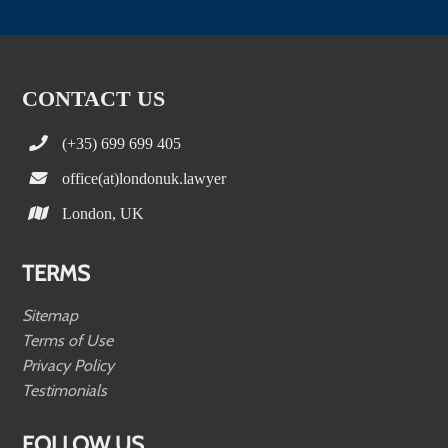
CONTACT US
(+35) 699 699 405
office(at)londonuk.lawyer
London, UK
TERMS
Sitemap
Terms of Use
Privacy Policy
Testimonials
FOLLOW US