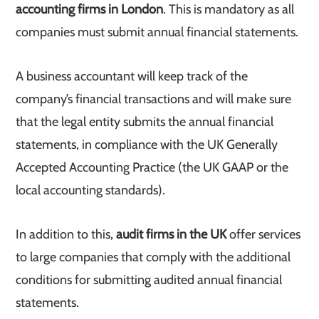
accounting firms in London
. This is mandatory as all
companies must submit annual financial statements.
A business accountant will keep track of the
company’s financial transactions and will make sure
that the legal entity submits the annual financial
statements, in compliance with the UK Generally
Accepted Accounting Practice (the UK GAAP or the
local accounting standards).
In addition to this,
audit firms in the UK
offer services
to large companies that comply with the additional
conditions for submitting audited annual financial
statements.