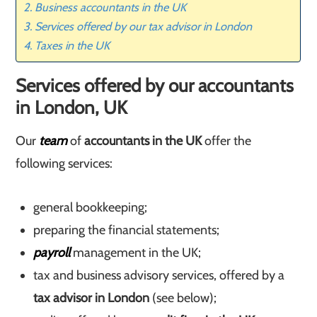
Business accountants in the UK
Services offered by our tax advisor in London
Taxes in the UK
Services offered by our accountants
in London, UK
Our
team
of
accountants in the UK
offer the
following services:
general bookkeeping;
preparing the financial statements;
payroll
management in the UK;
tax and business advisory services, offered by a
tax advisor in London
(see below);