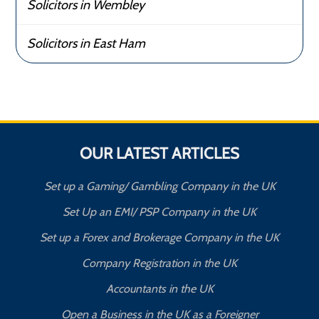
Solicitors in Wembley
Solicitors in East Ham
OUR LATEST ARTICLES
Set up a Gaming/ Gambling Company in the UK
Set Up an EMI/ PSP Company in the UK
Set up a Forex and Brokerage Company in the UK
Company Registration in the UK
Accountants in the UK
Open a Business in the UK as a Foreigner