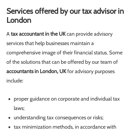
Services offered by our tax advisor in
London
A
tax accountant in the UK
can provide advisory
services that help businesses maintain a
comprehensive image of their financial status. Some
of the solutions that can be offered by our team of
accountants in London, UK
for advisory purposes
include:
proper guidance on corporate and individual tax
laws;
understanding tax consequences or risks;
tax minimization methods, in accordance with