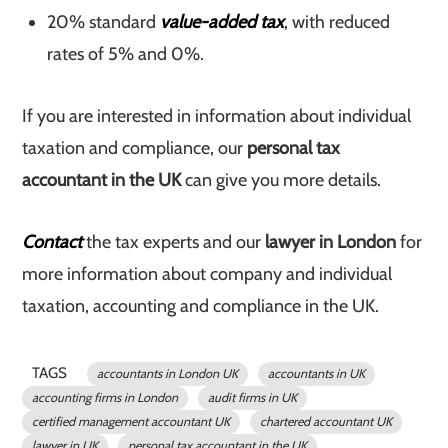
20% standard
value-added tax
, with reduced
rates of 5% and 0%.
If you are interested in information about individual
taxation and compliance, our
personal tax
accountant in the UK
can give you more details.
Contact
the tax experts and our
lawyer in London
for
more information about company and individual
taxation, accounting and compliance in the UK.
TAGS
accountants in London UK
accountants in UK
accounting firms in London
audit firms in UK
certified management accountant UK
chartered accountant UK
lawyer in UK
personal tax accountant in the UK