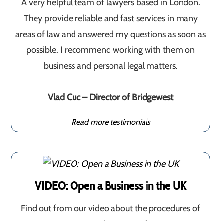
A very helpful team of lawyers based in London.
They provide reliable and fast services in many
areas of law and answered my questions as soon as
possible. I recommend working with them on
business and personal legal matters.
Vlad Cuc – Director of Bridgewest
Read more testimonials
VIDEO: Open a Business in the UK
Find out from our video about the procedures of