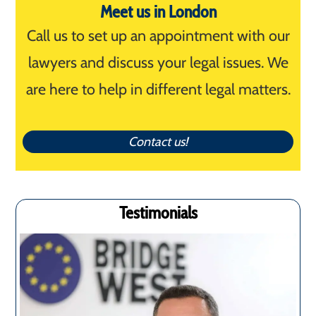
Meet us in London
Call us to set up an appointment with our
lawyers and discuss your legal issues. We
are here to help in different legal matters.
Contact us!
Testimonials