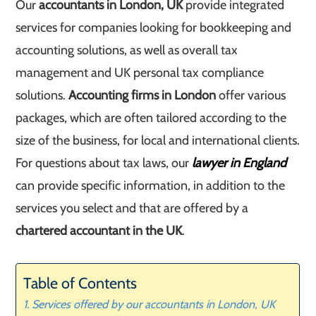
Our
accountants in London, UK
provide integrated
services for companies looking for bookkeeping and
accounting solutions, as well as overall tax
management and UK personal tax compliance
solutions.
Accounting firms in London
offer various
packages, which are often tailored according to the
size of the business, for local and international clients.
For questions about tax laws, our
lawyer in England
can provide specific information, in addition to the
services you select and that are offered by a
chartered accountant in the UK
.
Table of Contents
Services offered by our accountants in London, UK