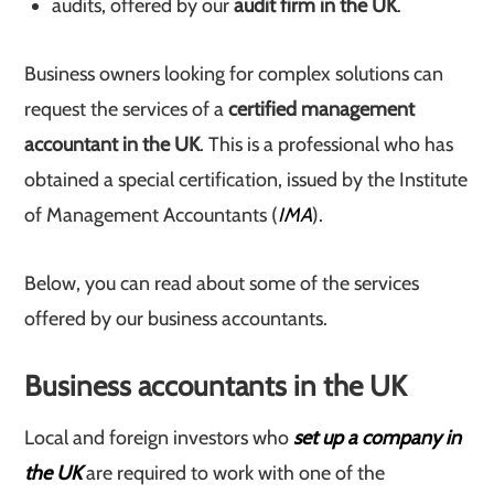
audits, offered by our
audit firm in the UK
.
Business owners looking for complex solutions can
request the services of a
certified management
accountant in the UK
. This is a professional who has
obtained a special certification, issued by the Institute
of Management Accountants (
IMA
).
Below, you can read about some of the services
offered by our business accountants.
Business accountants in the UK
Local and foreign investors who
set up a company in
the UK
are required to work with one of the