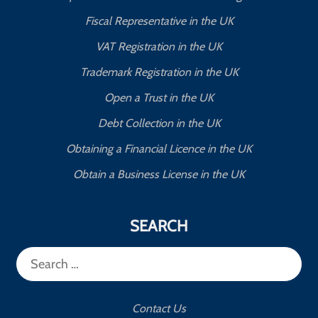
Fiscal Representative in the UK
VAT Registration in the UK
Trademark Registration in the UK
Open a Trust in the UK
Debt Collection in the UK
Obtaining a Financial Licence in the UK
Obtain a Business License in the UK
SEARCH
Search
for:
Contact Us