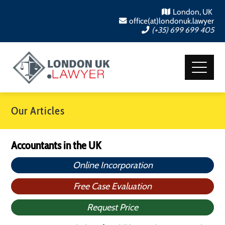
London, UK
office(at)londonuk.lawyer
(+35) 699 699 405
Our Articles
Accountants in the UK
Online Incorporation
Free Case Evaluation
Request Price