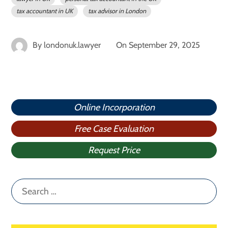
tax accountant in UK
tax advisor in London
By
londonuk.lawyer
On
September 29, 2025
Online Incorporation
Free Case Evaluation
Request Price
Search
for: