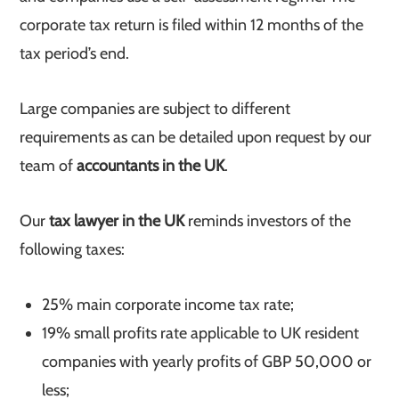
corporate tax return is filed within 12 months of the
tax period’s end.
Large companies are subject to different
requirements as can be detailed upon request by our
team of
accountants in the UK
.
Our
tax lawyer in the UK
reminds investors of the
following taxes:
25% main corporate income tax rate;
19% small profits rate applicable to UK resident
companies with yearly profits of GBP 50,000 or
less;