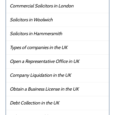
Commercial Solicitors in London
Solicitors in Woolwich
Solicitors in Hammersmith
Types of companies in the UK
Open a Representative Office in UK
Company Liquidation in the UK
Obtain a Business License in the UK
Debt Collection in the UK