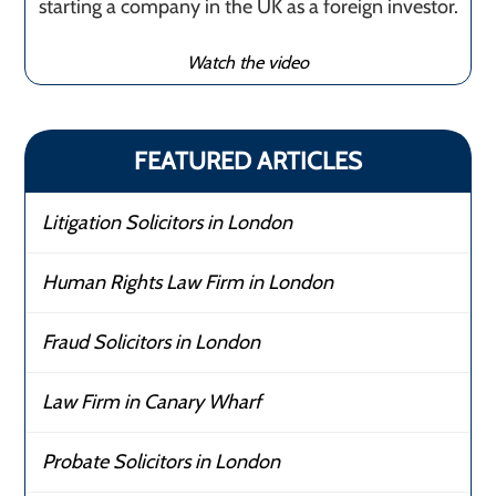
starting a company in the UK as a foreign investor.
Watch the video
FEATURED ARTICLES
Litigation Solicitors in London
Human Rights Law Firm in London
Fraud Solicitors in London
Law Firm in Canary Wharf
Probate Solicitors in London