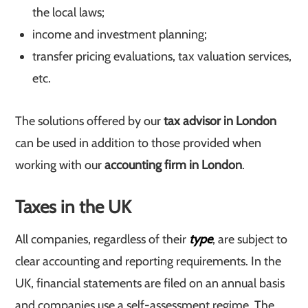
the local laws;
income and investment planning;
transfer pricing evaluations, tax valuation services,
etc.
The solutions offered by our
tax advisor in London
can be used in addition to those provided when
working with our
accounting firm in London
.
Taxes in the UK
All companies, regardless of their
type
, are subject to
clear accounting and reporting requirements. In the
UK, financial statements are filed on an annual basis
and companies use a self-assessment regime. The