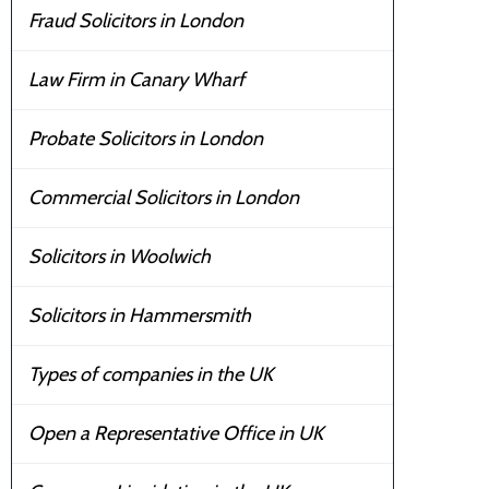
Fraud Solicitors in London
Law Firm in Canary Wharf
Probate Solicitors in London
Commercial Solicitors in London
Solicitors in Woolwich
Solicitors in Hammersmith
Types of companies in the UK
Open a Representative Office in UK