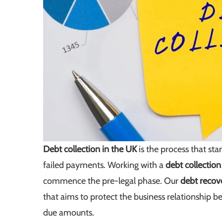
Debt collection in the UK
is the process that st
failed payments. Working with a
debt collectio
commence the pre-legal phase. Our
debt recov
that aims to protect the business relationship 
due amounts.