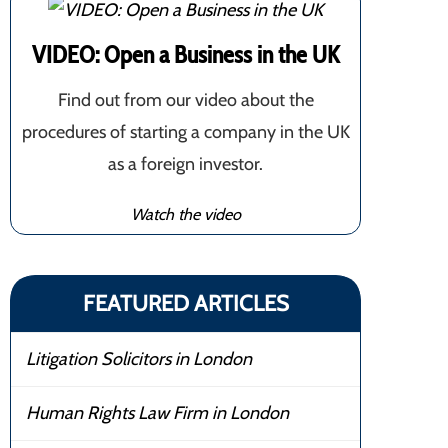
VIDEO: Open a Business in the UK
Find out from our video about the
procedures of starting a company in the UK
as a foreign investor.
Watch the video
FEATURED ARTICLES
Litigation Solicitors in London
Human Rights Law Firm in London