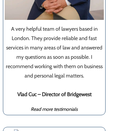
A very helpful team of lawyers based in
London. They provide reliable and fast
services in many areas of law and answered
my questions as soon as possible. I
recommend working with them on business
and personal legal matters.
Vlad Cuc – Director of Bridgewest
Read more testimonials