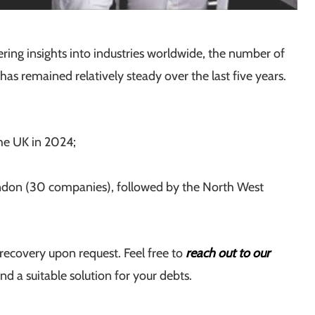
fering insights into industries worldwide, the number of
has remained relatively steady over the last five years.
the UK in 2024;
ondon (30 companies), followed by the North West
recovery upon request. Feel free to
reach out to our
 a suitable solution for your debts.