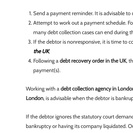
Send a payment reminder. It is advisable to d
Attempt to work out a payment schedule. Foc
many debt collection cases can end during th
If the debtor is nonresponsive, it is time t
the UK
;
Following a
debt recovery order in the UK
, t
payment(s).
Working with a
debt collection agency in Londo
London
, is advisable when the debtor is bankrupt
If the debtor ignores the statutory court deman
bankruptcy or having its company liquidated. O