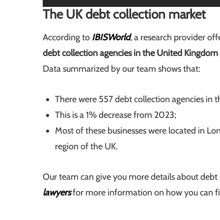
The UK debt collection market
According to
IBISWorld
, a research provider of
debt collection agencies in the United Kingdom
Data summarized by our team shows that:
There were 557 debt collection agencies in 
This is a 1% decrease from 2023;
Most of these businesses were located in L
region of the UK.
Our team can give you more details about debt 
lawyers
for more information on how you can find