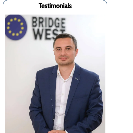
Testimonials