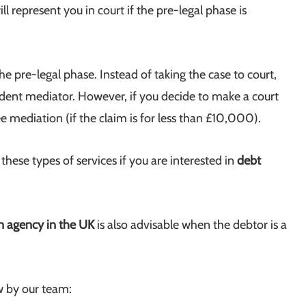
l represent you in court if the pre-legal phase is
he pre-legal phase. Instead of taking the case to court,
endent mediator. However, if you decide to make a court
ee mediation (if the claim is for less than £10,000).
ese types of services if you are interested in
debt
on agency in the UK
is also advisable when the debtor is a
w by our team: