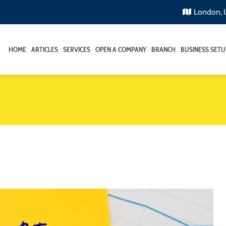
London,
HOME
ARTICLES
SERVICES
OPEN A COMPANY
BRANCH
BUSINESS SETU