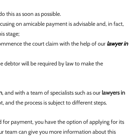
o this as soon as possible.
using on amicable payment is advisable and, in fact,
is stage;
o commence the court claim with the help of our
lawyer in
he debtor will be required by law to make the
n
, and with a team of specialists such as our
lawyers in
, and the process is subject to different steps.
d for payment, you have the option of applying for its
ur team can give you more information about this