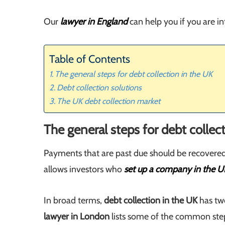
Our
lawyer in England
can help you if you are i
Table of Contents
The general steps for debt collection in the UK
Debt collection solutions
The UK debt collection market
The general steps for debt collec
Payments that are past due should be recovered 
allows investors who
set up a company in the U
In broad terms,
debt collection in the UK
has two
lawyer in London
lists some of the common step