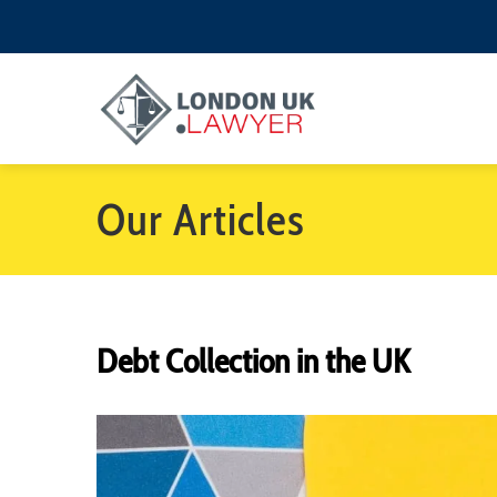
Our Articles
Debt Collection in the UK