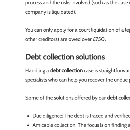
process and the risks involved (such as the cas
company is liquidated).
You can only apply for a court liquidation of a le
other creditors) are owed over £750.
Debt collection solutions
Handling a
debt collection
case is straightforw
specialists who can help you recover the undue
Some of the solutions offered by our
debt colle
Due diligence: The debt is traced and verified
Amicable collection: The focus is on finding a