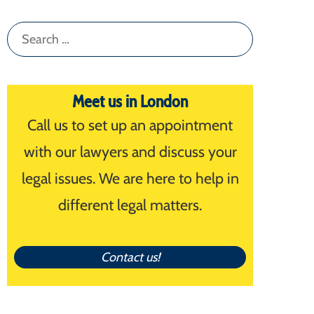
Search
for:
Meet us in London
Call us to set up an appointment
with our lawyers and discuss your
legal issues. We are here to help in
different legal matters.
Contact us!