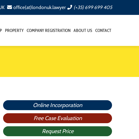
 UK
office(at)londonuk.lawyer
(+35) 699 699 405
P
PROPERTY
COMPANY REGISTRATION
ABOUT US
CONTACT
Online Incorporation
Free Case Evaluation
Request Price