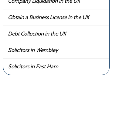
Company Liquidation in the UK
Obtain a Business License in the UK
Debt Collection in the UK
Solicitors in Wembley
Solicitors in East Ham