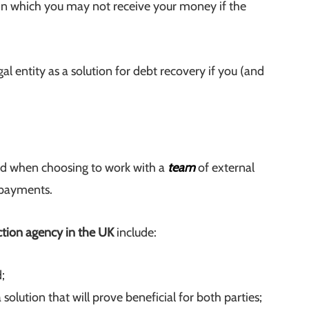
e in which you may not receive your money if the
gal entity as a solution for debt recovery if you (and
ard when choosing to work with a
team
of external
 payments.
ction agency in the UK
include:
;
 solution that will prove beneficial for both parties;