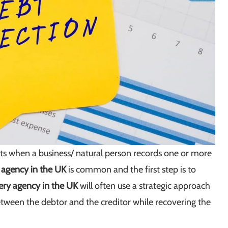
arts when a business/ natural person records one or more
n agency in the UK
is common and the first step is to
ery agency in the UK
will often use a strategic approach
between the debtor and the creditor while recovering the