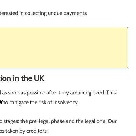
nterested in collecting undue payments.
tion in the UK
as soon as possible after they are recognized. This
K
to mitigate the risk of insolvency.
 stages: the pre-legal phase and the legal one. Our
s taken by creditors: