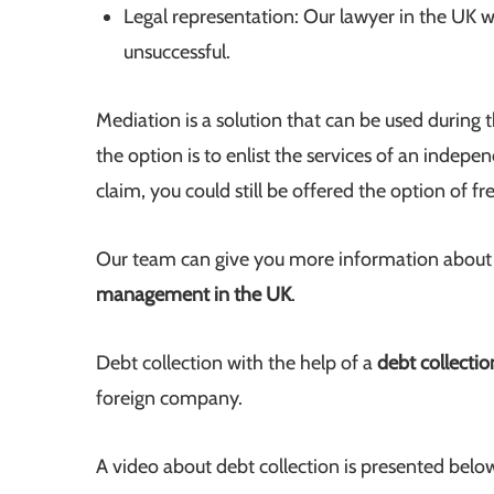
Legal representation: Our lawyer in the UK wil
unsuccessful.
Mediation is a solution that can be used during t
the option is to enlist the services of an indep
claim, you could still be offered the option of fr
Our team can give you more information about th
management in the UK
.
Debt collection with the help of a
debt collecti
foreign company.
A video about debt collection is presented belo