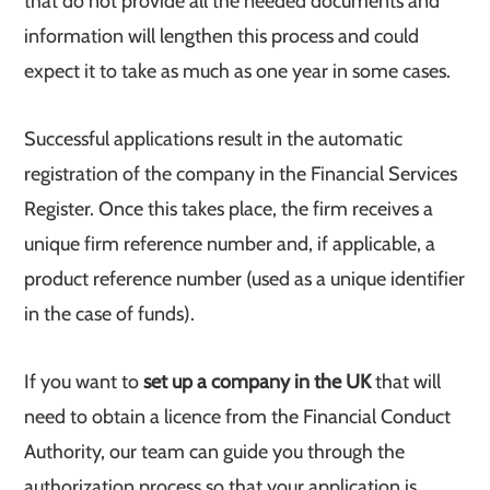
that do not provide all the needed documents and
information will lengthen this process and could
expect it to take as much as one year in some cases.
Successful applications result in the automatic
registration of the company in the Financial Services
Register. Once this takes place, the firm receives a
unique firm reference number and, if applicable, a
product reference number (used as a unique identifier
in the case of funds).
If you want to
set up a company in the UK
that will
need to obtain a licence from the Financial Conduct
Authority, our team can guide you through the
authorization process so that your application is