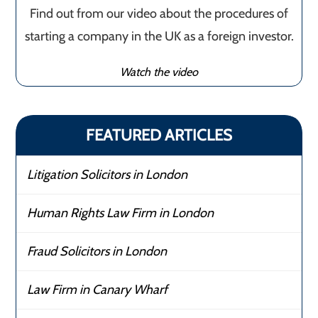
Find out from our video about the procedures of
starting a company in the UK as a foreign investor.
Watch the video
FEATURED ARTICLES
Litigation Solicitors in London
Human Rights Law Firm in London
Fraud Solicitors in London
Law Firm in Canary Wharf