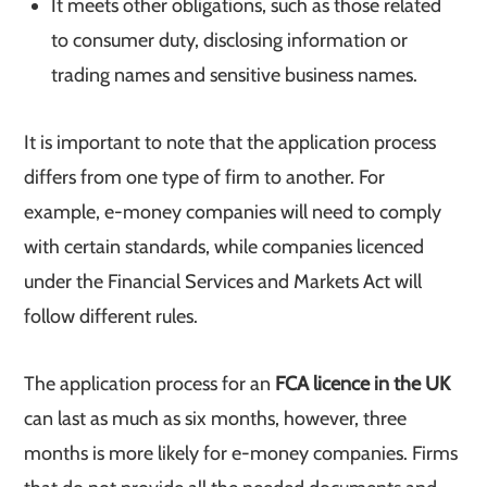
It meets other obligations, such as those related
to consumer duty, disclosing information or
trading names and sensitive business names.
It is important to note that the application process
differs from one type of firm to another. For
example, e-money companies will need to comply
with certain standards, while companies licenced
under the Financial Services and Markets Act will
follow different rules.
The application process for an
FCA licence in the UK
can last as much as six months, however, three
months is more likely for e-money companies. Firms