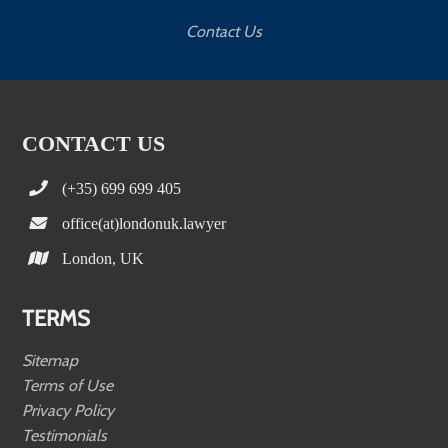
Contact Us
CONTACT US
(+35) 699 699 405
office(at)londonuk.lawyer
London, UK
TERMS
Sitemap
Terms of Use
Privacy Policy
Testimonials