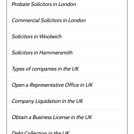
Probate Solicitors in London
Commercial Solicitors in London
Solicitors in Woolwich
Solicitors in Hammersmith
Types of companies in the UK
Open a Representative Office in UK
Company Liquidation in the UK
Obtain a Business License in the UK
Debt Collection in the UK