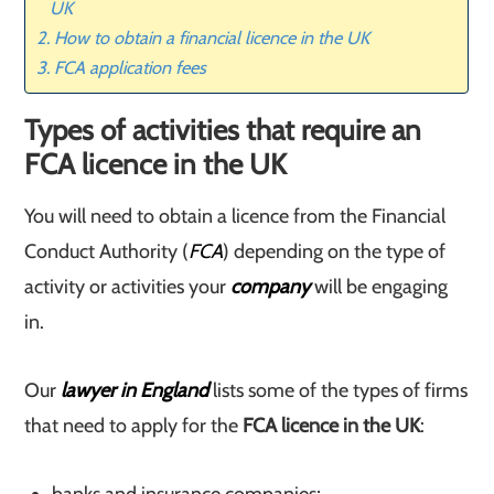
UK
How to obtain a financial licence in the UK
FCA application fees
Types of activities that require an
FCA licence in the UK
You will need to obtain a licence from the Financial
Conduct Authority (
FCA
) depending on the type of
activity or activities your
company
will be engaging
in.
Our
lawyer in England
lists some of the types of firms
that need to apply for the
FCA licence in the UK
: