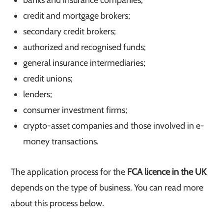
banks and insurance companies;
credit and mortgage brokers;
secondary credit brokers;
authorized and recognised funds;
general insurance intermediaries;
credit unions;
lenders;
consumer investment firms;
crypto-asset companies and those involved in e-
money transactions.
The application process for the
FCA licence in the UK
depends on the type of business. You can read more
about this process below.