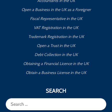
Accountants in the UK
Open a Business in the UK as a Foreigner
Fiscal Representative in the UK
VAT Registration in the UK
Trademark Registration in the UK
Open a Trust in the UK
Debt Collection in the UK
Obtaining a Financial Licence in the UK
Obtain a Business License in the UK
SEARCH
Search
for: