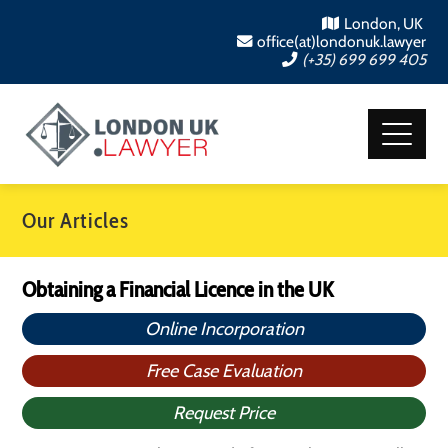
London, UK
office(at)londonuk.lawyer
(+35) 699 699 405
Our Articles
Obtaining a Financial Licence in the UK
Online Incorporation
Free Case Evaluation
Request Price