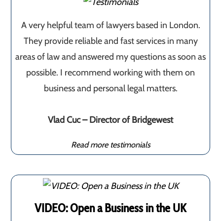
A very helpful team of lawyers based in London.
They provide reliable and fast services in many
areas of law and answered my questions as soon as
possible. I recommend working with them on
business and personal legal matters.
Vlad Cuc – Director of Bridgewest
Read more testimonials
VIDEO: Open a Business in the UK