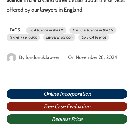
licence in the UK
and other details about the services
offered by our
lawyers in England
.
TAGS
FCA licence in the UK
financial licence in the UK
lawyer in england
lawyer in london
UK FCA licence
By
londonuk.lawyer
On
November 28, 2024
Online Incorporation
Free Case Evaluation
Request Price