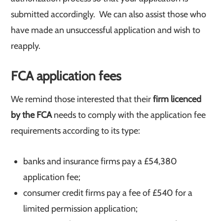
submitted accordingly. We can also assist those who
have made an unsuccessful application and wish to
reapply.
FCA application fees
We remind those interested that their
firm licenced
by the FCA
needs to comply with the application fee
requirements according to its type:
banks and insurance firms pay a £54,380
application fee;
consumer credit firms pay a fee of £540 for a
limited permission application;