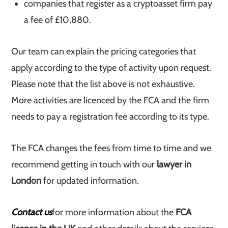
companies that register as a cryptoasset firm pay
a fee of £10,880.
Our team can explain the pricing categories that
apply according to the type of activity upon request.
Please note that the list above is not exhaustive.
More activities are licenced by the FCA and the firm
needs to pay a registration fee according to its type.
The FCA changes the fees from time to time and we
recommend getting in touch with our
lawyer in
London
for updated information.
Contact us
for more information about the
FCA