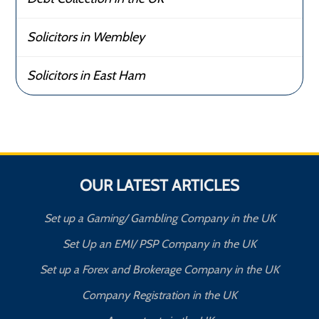
Solicitors in Wembley
Solicitors in East Ham
OUR LATEST ARTICLES
Set up a Gaming/ Gambling Company in the UK
Set Up an EMI/ PSP Company in the UK
Set up a Forex and Brokerage Company in the UK
Company Registration in the UK