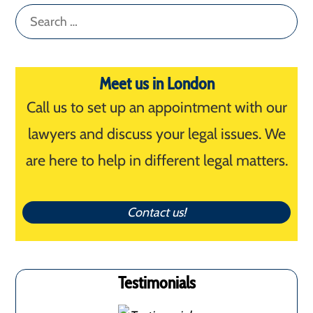
Search
for:
Meet us in London
Call us to set up an appointment with our
lawyers and discuss your legal issues. We
are here to help in different legal matters.
Contact us!
Testimonials