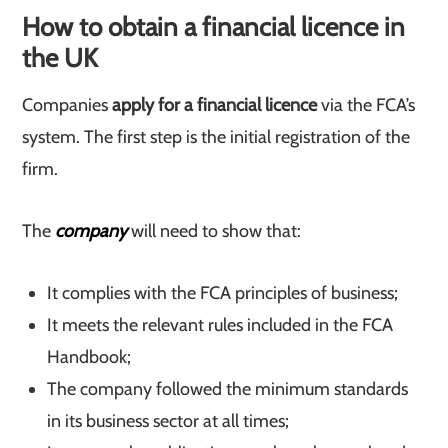
How to obtain a financial licence in
the UK
Companies
apply for a financial licence
via the FCA’s
system. The first step is the initial registration of the
firm.
The
company
will need to show that:
It complies with the FCA principles of business;
It meets the relevant rules included in the FCA
Handbook;
The company followed the minimum standards
in its business sector at all times;