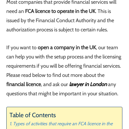
Most companies that provide financial services will
need an
FCA licence to operate in the UK
. This is
issued by the Financial Conduct Authority and the
authorization process is subject to certain rules.
If you want to
open a company in the UK
, our team
can help you with the setup process and the licensing
requirements if you will be offering financial services.
Please read below to find out more about the
financial licence
, and ask our
lawyer in London
any
questions that might be important in your situation.
Table of Contents
Types of activities that require an FCA licence in the