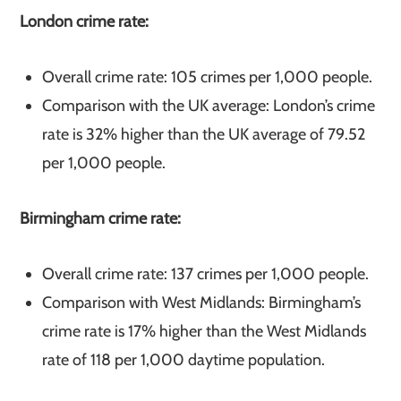
London crime rate:
Overall crime rate: 105 crimes per 1,000 people.
Comparison with the UK average: London’s crime
rate is 32% higher than the UK average of 79.52
per 1,000 people.
Birmingham crime rate:
Overall crime rate: 137 crimes per 1,000 people.
Comparison with West Midlands: Birmingham’s
crime rate is 17% higher than the West Midlands
rate of 118 per 1,000 daytime population.