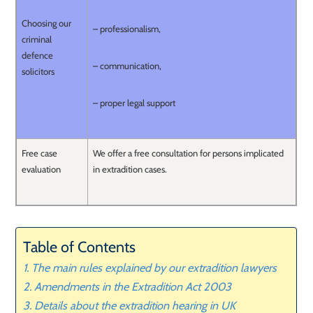
Choosing our
– professionalism,
criminal
defence
– communication,
solicitors
– proper legal support
Free case
We offer a free consultation for persons implicated
evaluation
in extradition cases.
Table of Contents
The main rules explained by our extradition lawyers
Amendments in the Extradition Act 2003
Details about the extradition hearing in UK