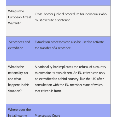
What is the
Cross-border judicial procedure for individuals who
European Arrest
must execute a sentence
Warrant?
Sentences and
Extradition processes can also be used to activate
extradition
the transfer of a sentence.
What is the
A nationality bar implicates the refusal of a country
nationality bar
to extradite its own citizen. An EU citizen can only
and what
be extradited to a third country, like the UK, after
happens in this
consultation with the EU member state of which
situation?
that citizen is from.
Where does the
initial hearing
Magistrates' Court