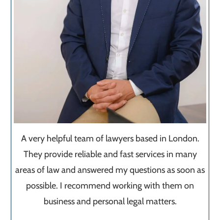
A very helpful team of lawyers based in London.
They provide reliable and fast services in many
areas of law and answered my questions as soon as
possible. I recommend working with them on
business and personal legal matters.