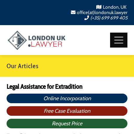
London, UK
office(at)londonuk.lawyer
(+35) 699 699 405
Our Articles
Legal Assistance for Extradition
Online Incorporation
Free Case Evaluation
Request Price