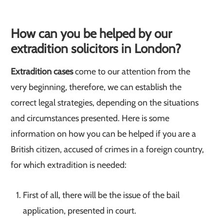
How can you be helped by our
extradition solicitors in London?
Extradition cases
come to our attention from the
very beginning, therefore, we can establish the
correct legal strategies, depending on the situations
and circumstances presented. Here is some
information on how you can be helped if you are a
British citizen, accused of crimes in a foreign country,
for which extradition is needed:
First of all, there will be the issue of the bail
application, presented in court.