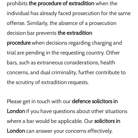
prohibits
the procedure of extradition
when the
individual has already faced prosecution for the same
offense. Similarly, the absence of a prosecution
decision bar prevents
the extradition
procedure
when decisions regarding charging and
trial are pending in the requesting country. Other
bars, such as extraneous considerations, health
concerns, and dual criminality, further contribute to
the scrutiny of extradition requests.
Please get in touch with our
defence solicitors in
London
if you have questions about other situations
where a bar would be applicable. Our
solicitors in
London
can answer your concerns effectively.