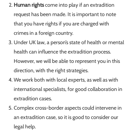
Human rights
come into play if an extradition
request has been made. It is important to note
that you have rights if you are charged with
crimes in a foreign country.
Under UK law, a person’s state of health or mental
health can influence the extradition process.
However, we will be able to represent you in this
direction, with the right strategies.
We work both with local experts, as well as with
international specialists, for good collaboration in
extradition cases.
Complex cross-border aspects could intervene in
an extradition case, so it is good to consider our
legal help.