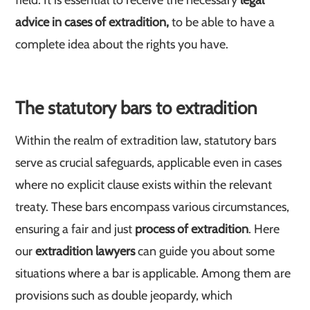
field. It is essential to receive the necessary
legal
advice in cases of extradition,
to be able to have a
complete idea about the rights you have.
The statutory bars to extradition
Within the realm of extradition law, statutory bars
serve as crucial safeguards, applicable even in cases
where no explicit clause exists within the relevant
treaty. These bars encompass various circumstances,
ensuring a fair and just
process of extradition
. Here
our
extradition lawyers
can guide you about some
situations where a bar is applicable. Among them are
provisions such as double jeopardy, which