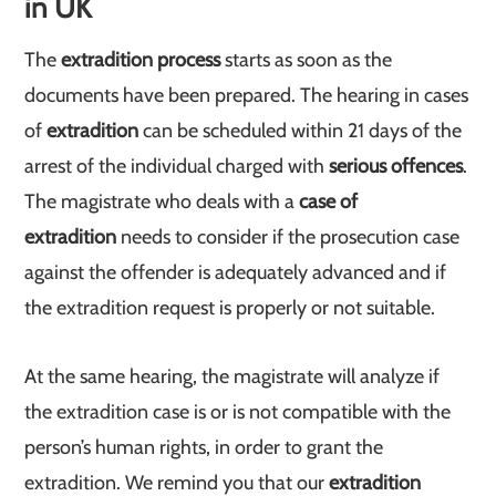
in UK
The
extradition process
starts as soon as the
documents have been prepared. The hearing in cases
of
extradition
can be scheduled within 21 days of the
arrest of the individual charged with
serious offences
.
The magistrate who deals with a
case of
extradition
needs to consider if the prosecution case
against the offender is adequately advanced and if
the extradition request is properly or not suitable.
At the same hearing, the magistrate will analyze if
the extradition case is or is not compatible with the
person’s human rights, in order to grant the
extradition. We remind you that our
extradition