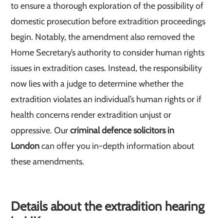
to ensure a thorough exploration of the possibility of
domestic prosecution before extradition proceedings
begin. Notably, the amendment also removed the
Home Secretary’s authority to consider human rights
issues in extradition cases. Instead, the responsibility
now lies with a judge to determine whether the
extradition violates an individual’s human rights or if
health concerns render extradition unjust or
oppressive. Our
criminal defence solicitors in
London
can offer you in-depth information about
these amendments.
Details about the extradition hearing