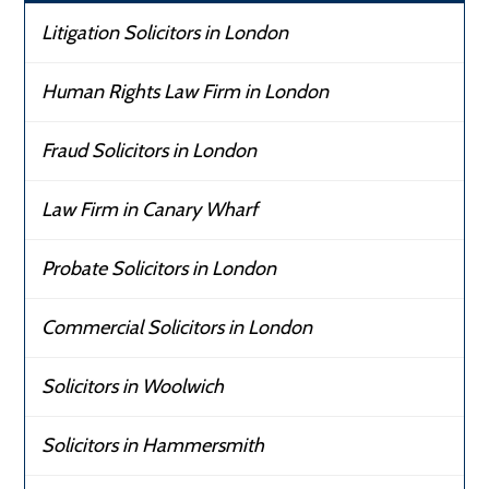
Litigation Solicitors in London
Human Rights Law Firm in London
Fraud Solicitors in London
Law Firm in Canary Wharf
Probate Solicitors in London
Commercial Solicitors in London
Solicitors in Woolwich
Solicitors in Hammersmith