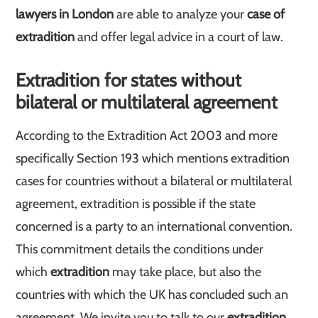
lawyers in London
are able to analyze your
case of
extradition
and offer legal advice in a court of law.
Extradition for states without
bilateral or multilateral agreement
According to the Extradition Act 2003 and more
specifically Section 193 which mentions extradition
cases for countries without a bilateral or multilateral
agreement, extradition is possible if the state
concerned is a party to an international convention.
This commitment details the conditions under
which
extradition
may take place, but also the
countries with which the UK has concluded such an
agreement. We invite you to talk to our
extradition