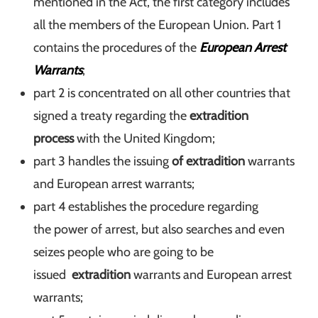
mentioned in the Act, the first category includes
all the members of the European Union. Part 1
contains the procedures of the
European Arrest
Warrants
;
part 2 is concentrated on all other countries that
signed a treaty regarding the
extradition
process
with the United Kingdom;
part 3 handles the issuing
of extradition
warrants
and European arrest warrants;
part 4 establishes the procedure regarding
the power of arrest, but also searches and even
seizes people who are going to be
issued
extradition
warrants and European arrest
warrants;