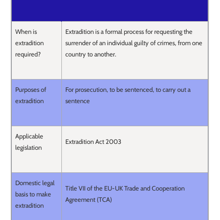
When is
Extradition is a formal process for requesting the
extradition
surrender of an individual guilty of crimes, from one
required?
country to another.
Purposes of
For prosecution, to be sentenced, to carry out a
extradition
sentence
Applicable
Extradition Act 2003
legislation
Domestic legal
Title VII of the EU-UK Trade and Cooperation
basis to make
Agreement (TCA)
extradition