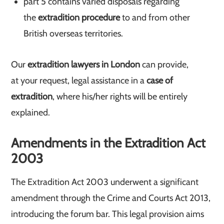
part 5 contains varied disposals regarding
the
extradition procedure
to and from other
British overseas territories.
Our
extradition lawyers in London
can provide,
at your request, legal assistance in a
case of
extradition
, where his/her rights will be entirely
explained.
Amendments in the Extradition Act
2003
The Extradition Act 2003 underwent a significant
amendment through the Crime and Courts Act 2013,
introducing the forum bar. This legal provision aims