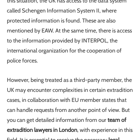
this situation, the UK has access to the data system
called Schengen Information System II, where
protected information is found. These are also
mentioned by EAW. At the same time, there is access
to the information provided by INTERPOL, the
international organization for the cooperation of
police forces.
However, being treated as a third-party member, the
UK may encounter complexities in certain extradition
cases, in collaboration with EU member states that
can handle requests from another point of view. But
you can get detailed information from our
team of
extradition lawyers in London
, with experience in this