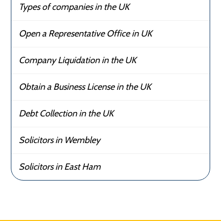
Types of companies in the UK
Open a Representative Office in UK
Company Liquidation in the UK
Obtain a Business License in the UK
Debt Collection in the UK
Solicitors in Wembley
Solicitors in East Ham