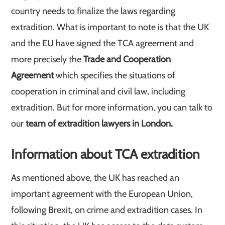
country needs to finalize the laws regarding
extradition. What is important to note is that the UK
and the EU have signed the TCA agreement and
more precisely the
Trade and Cooperation
Agreement
which specifies the situations of
cooperation in criminal and civil law, including
extradition. But for more information, you can talk to
our
team of extradition lawyers in London.
Information about TCA extradition
As mentioned above, the UK has reached an
important agreement with the European Union,
following Brexit, on crime and extradition cases. In