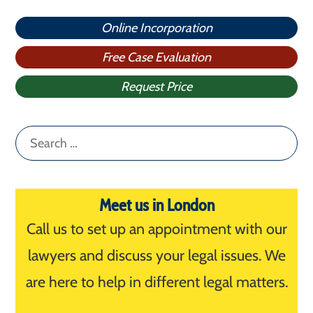
Online Incorporation
Free Case Evaluation
Request Price
Search
for:
Meet us in London
Call us to set up an appointment with our
lawyers and discuss your legal issues. We
are here to help in different legal matters.