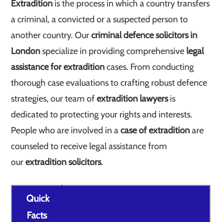
Extradition
is the process in which a country transfers
a criminal, a convicted or a suspected person to
another country. Our
criminal defence solicitors in
London
specialize in providing comprehensive
legal
assistance for extradition
cases. From conducting
thorough case evaluations to crafting robust defence
strategies, our team of
extradition lawyers
is
dedicated to protecting your rights and interests.
People who are involved in a
case of extradition
are
counseled to receive legal assistance from
our
extradition solicitors
.
Quick
Facts