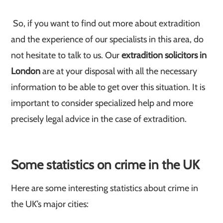
So, if you want to find out more about extradition
and the experience of our specialists in this area, do
not hesitate to talk to us. Our
extradition solicitors in
London
are at your disposal with all the necessary
information to be able to get over this situation. It is
important to consider specialized help and more
precisely legal advice in the case of extradition.
Some statistics on crime in the UK
Here are some interesting statistics about crime in
the UK’s major cities: