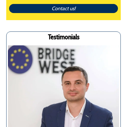
Contact us!
Testimonials