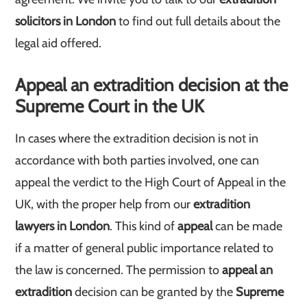
solicitors in London
to find out full details about the
legal aid offered.
Appeal an extradition decision at the
Supreme Court in the UK
In cases where the extradition decision is not in
accordance with both parties involved, one can
appeal the verdict to the High Court of Appeal in the
UK, with the proper help from our
extradition
lawyers in London
. This kind of
appeal
can be made
if a matter of general public importance related to
the law is concerned. The permission to
appeal an
extradition
decision can be granted by the
Supreme