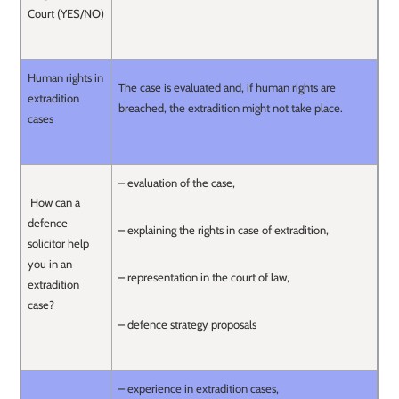
Court (YES/NO)
Human rights in
The case is evaluated and, if human rights are
extradition
breached, the extradition might not take place.
cases
– evaluation of the case,
How can a
defence
– explaining the rights in case of extradition,
solicitor help
you in an
– representation in the court of law,
extradition
case?
– defence strategy proposals
– experience in extradition cases,