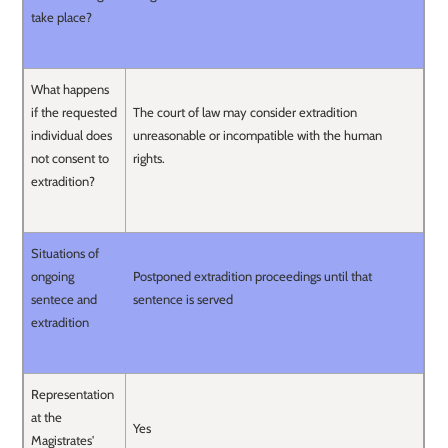
take place?
What happens
if the requested
The court of law may consider extradition
individual does
unreasonable or incompatible with the human
not consent to
rights.
extradition?
Situations of
ongoing
Postponed extradition proceedings until that
sentece and
sentence is served
extradition
Representation
at the
Yes
Magistrates'