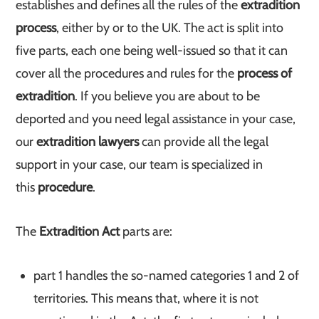
establishes and defines all the rules of the
extradition
process
, either by or to the UK. The act is split into
five parts, each one being well-issued so that it can
cover all the procedures and rules for the
process of
extradition
. If you believe you are about to be
deported and you need legal assistance in your case,
our
extradition lawyers
can provide all the legal
support in your case, our team is specialized in
this
procedure
.
The
Extradition Act
parts are:
part 1 handles the so-named categories 1 and 2 of
territories. This means that, where it is not