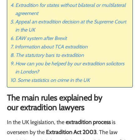
Extradition for states without bilateral or multilateral
agreement
Appeal an extradition decision at the Supreme Court
in the UK
EAW system after Brexit
Information about TCA extradition
The statutory bars to extradition
How can you be helped by our extradition solicitors
in London?
Some statistics on crime in the UK
The main rules explained by
our extradition lawyers
In the UK legislation, the
extradition process
is
overseen by the
Extradition Act 2003
. The law