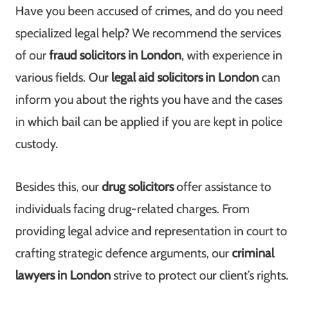
Have you been accused of crimes, and do you need
specialized legal help? We recommend the services
of our
fraud solicitors in London
, with experience in
various fields. Our
legal aid solicitors in London
can
inform you about the rights you have and the cases
in which bail can be applied if you are kept in police
custody.
Besides this, our
drug solicitors
offer assistance to
individuals facing drug-related charges. From
providing legal advice and representation in court to
crafting strategic defence arguments, our
criminal
lawyers in London
strive to protect our client’s rights.