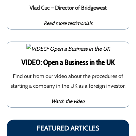
Vlad Cuc – Director of Bridgewest
Read more testimonials
VIDEO: Open a Business in the UK
Find out from our video about the procedures of
starting a company in the UK as a foreign investor.
Watch the video
FEATURED ARTICLES