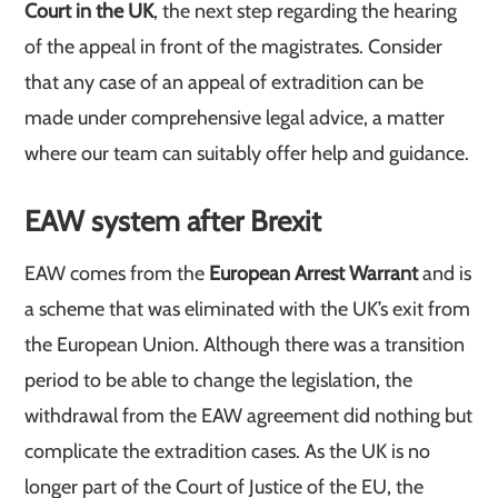
Court in the UK
, the next step regarding the hearing
of the appeal in front of the magistrates. Consider
that any case of an appeal of extradition can be
made under comprehensive legal advice, a matter
where our team can suitably offer help and guidance.
EAW system after Brexit
EAW comes from the
European Arrest Warrant
and is
a scheme that was eliminated with the UK’s exit from
the European Union. Although there was a transition
period to be able to change the legislation, the
withdrawal from the EAW agreement did nothing but
complicate the extradition cases. As the UK is no
longer part of the Court of Justice of the EU, the