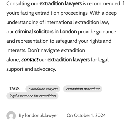
Consulting our
extradition lawyers
is recommended if
you’re facing extradition proceedings. With a deep
understanding of international extradition law,
our
criminal solicitors in London
provide guidance
and representation to safeguard your rights and
interests. Don’t navigate extradition
alone,
contact
our
extradition lawyers
for legal
support and advocacy.
TAGS
extradition lawyers
extradition procedure
legal assistance for extradition
By
londonuk.lawyer
On
October 1, 2024