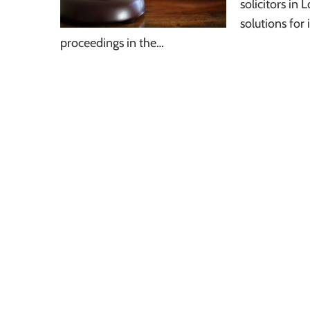
solicitors in
solutions for
proceedings in the…