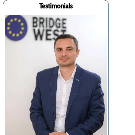
Testimonials