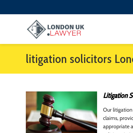
litigation solicitors Lo
Litigation 
Our litigation
claims, provi
appropriate a