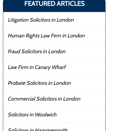
FEATURED ARTICLES
Litigation Solicitors in London
Human Rights Law Firm in London
Fraud Solicitors in London
Law Firm in Canary Wharf
Probate Solicitors in London
Commercial Solicitors in London
Solicitors in Woolwich
Solicitors in Hammersmith