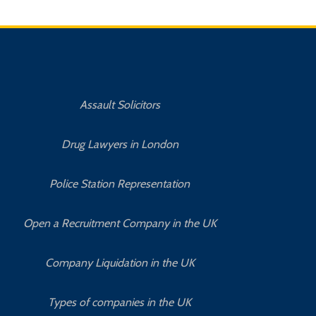
Assault Solicitors
Drug Lawyers in London
Police Station Representation
Open a Recruitment Company in the UK
Company Liquidation in the UK
Types of companies in the UK