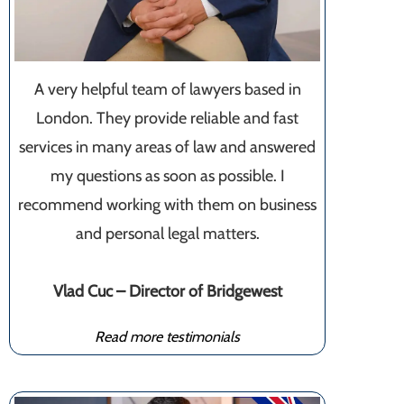
A very helpful team of lawyers based in
London. They provide reliable and fast
services in many areas of law and answered
my questions as soon as possible. I
recommend working with them on business
and personal legal matters.
Vlad Cuc – Director of Bridgewest
Read more testimonials