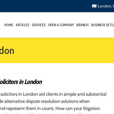
London,
HOME
ARTICLES
SERVICES
OPEN A COMPANY
BRANCH
BUSINESS SETU
ndon
Solicitors in London
 solicitors in London aid clients in simple and substantial
de alternative dispute resolution solutions when
nd represent them in courts. How can your litigation