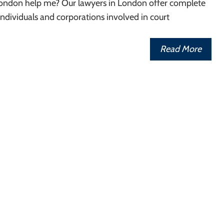
 London help me? Our lawyers in London offer complete
 individuals and corporations involved in court
Read More