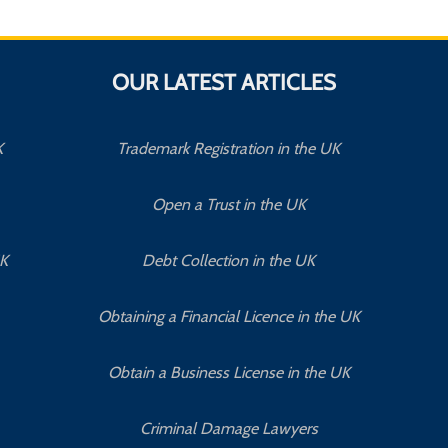
OUR LATEST ARTICLES
K
Trademark Registration in the UK
Open a Trust in the UK
UK
Debt Collection in the UK
Obtaining a Financial Licence in the UK
Obtain a Business License in the UK
Criminal Damage Lawyers