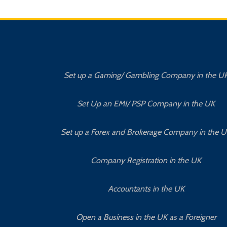
Set up a Gaming/ Gambling Company in the U
Set Up an EMI/ PSP Company in the UK
Set up a Forex and Brokerage Company in the 
Company Registration in the UK
Accountants in the UK
Open a Business in the UK as a Foreigner