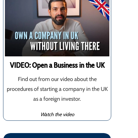
VIDEO: Open a Business in the UK
Find out from our video about the
procedures of starting a company in the UK
as a foreign investor.
Watch the video