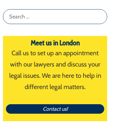
Search
for:
Meet us in London
Call us to set up an appointment
with our lawyers and discuss your
legal issues. We are here to help in
different legal matters.
Contact us!