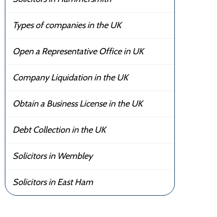
Types of companies in the UK
Open a Representative Office in UK
Company Liquidation in the UK
Obtain a Business License in the UK
Debt Collection in the UK
Solicitors in Wembley
Solicitors in East Ham