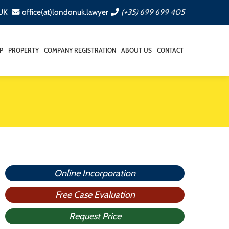
 UK
office(at)londonuk.lawyer
(+35) 699 699 405
P
PROPERTY
COMPANY REGISTRATION
ABOUT US
CONTACT
Online Incorporation
Free Case Evaluation
Request Price