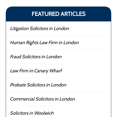
FEATURED ARTICLES
Litigation Solicitors in London
Human Rights Law Firm in London
Fraud Solicitors in London
Law Firm in Canary Wharf
Probate Solicitors in London
Commercial Solicitors in London
Solicitors in Woolwich