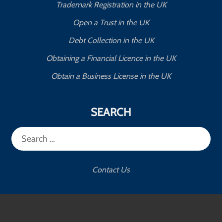
Trademark Registration in the UK
Open a Trust in the UK
Debt Collection in the UK
Obtaining a Financial Licence in the UK
Obtain a Business License in the UK
SEARCH
Search
for:
Contact Us