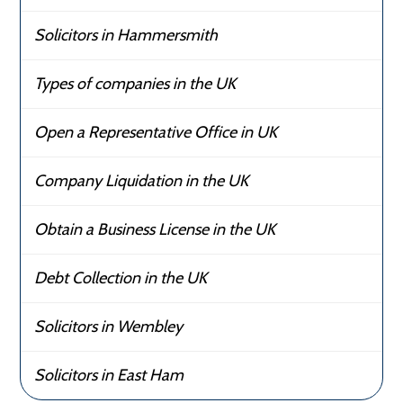
Solicitors in Hammersmith
Types of companies in the UK
Open a Representative Office in UK
Company Liquidation in the UK
Obtain a Business License in the UK
Debt Collection in the UK
Solicitors in Wembley
Solicitors in East Ham