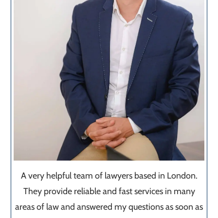
A very helpful team of lawyers based in London.
They provide reliable and fast services in many
areas of law and answered my questions as soon as