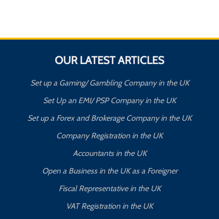
OUR LATEST ARTICLES
Set up a Gaming/ Gambling Company in the UK
Set Up an EMI/ PSP Company in the UK
Set up a Forex and Brokerage Company in the UK
Company Registration in the UK
Accountants in the UK
Open a Business in the UK as a Foreigner
Fiscal Representative in the UK
VAT Registration in the UK