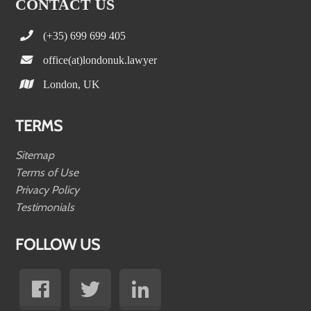
CONTACT US
(+35) 699 699 405
office(at)londonuk.lawyer
London, UK
TERMS
Sitemap
Terms of Use
Privacy Policy
Testimonials
FOLLOW US