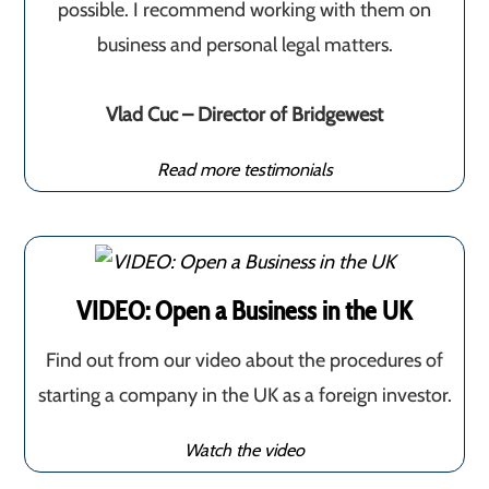
possible. I recommend working with them on
business and personal legal matters.
Vlad Cuc – Director of Bridgewest
Read more testimonials
VIDEO: Open a Business in the UK
Find out from our video about the procedures of
starting a company in the UK as a foreign investor.
Watch the video