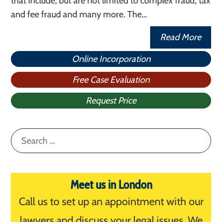
that include, but are not limited to complex fraud, tax
and fee fraud and many more. The…
Read More
Online Incorporation
Free Case Evaluation
Request Price
Search
for:
Meet us in London
Call us to set up an appointment with our
lawyers and discuss your legal issues. We