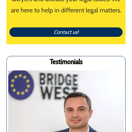
are here to help in different legal matters.
Contact us!
Testimonials