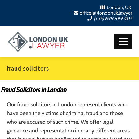
London, UK
office(at)londonuk.lawyer
(+35) 699 699 405
fraud solicitors
Fraud Solicitors in London
Our fraud solicitors in London represent clients who
have been the victims of criminal fraud and those
who are accused of such crime. We offer legal
guidance and representation in many different areas