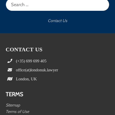
for:
Contact Us
CONTACT US
(+35) 699 699 405
office(at)londonuk.lawyer
London, UK
TERMS
Sitemap
Terms of Use