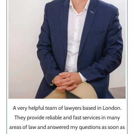
A very helpful team of lawyers based in London.
They provide reliable and fast services in many
areas of law and answered my questions as soon as