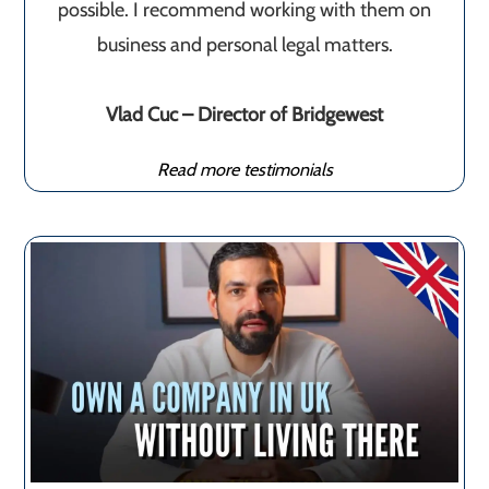
possible. I recommend working with them on
business and personal legal matters.
Vlad Cuc – Director of Bridgewest
Read more testimonials