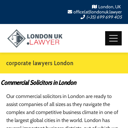
London, UK
office(at)londonuk.lawyer
(+35) 699 699 405
corporate lawyers London
Commercial Solicitors in London
Our commercial solicitors in London are ready to
assist companies of all sizes as they navigate the
complex and competitive business climate in one of
the largest global cities in the world. London has