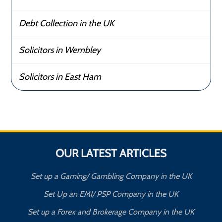
Debt Collection in the UK
Solicitors in Wembley
Solicitors in East Ham
OUR LATEST ARTICLES
Set up a Gaming/ Gambling Company in the UK
Set Up an EMI/ PSP Company in the UK
Set up a Forex and Brokerage Company in the UK