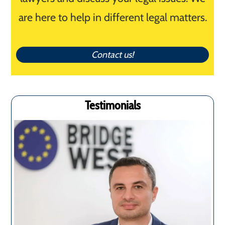
are here to help in different legal matters.
Contact us!
Testimonials