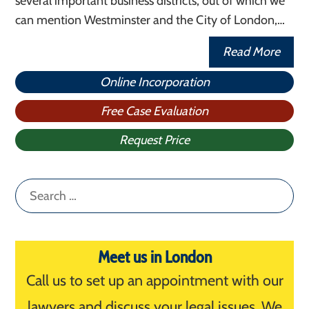
several important business districts, out of which we
can mention Westminster and the City of London,…
Read More
Online Incorporation
Free Case Evaluation
Request Price
Search
for:
Meet us in London
Call us to set up an appointment with our
lawyers and discuss your legal issues. We