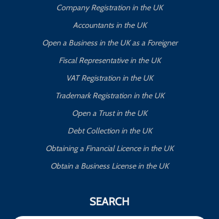
Company Registration in the UK
Accountants in the UK
Open a Business in the UK as a Foreigner
Fiscal Representative in the UK
VAT Registration in the UK
Trademark Registration in the UK
Open a Trust in the UK
Debt Collection in the UK
Obtaining a Financial Licence in the UK
Obtain a Business License in the UK
SEARCH
Search