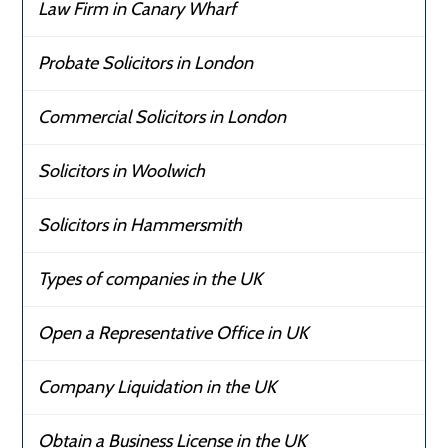
Law Firm in Canary Wharf
Probate Solicitors in London
Commercial Solicitors in London
Solicitors in Woolwich
Solicitors in Hammersmith
Types of companies in the UK
Open a Representative Office in UK
Company Liquidation in the UK
Obtain a Business License in the UK