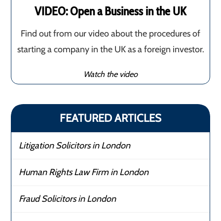
VIDEO: Open a Business in the UK
Find out from our video about the procedures of
starting a company in the UK as a foreign investor.
Watch the video
FEATURED ARTICLES
Litigation Solicitors in London
Human Rights Law Firm in London
Fraud Solicitors in London