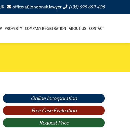
 UK
office(at)londonuk.lawyer
(+35) 699 699 405
P
PROPERTY
COMPANY REGISTRATION
ABOUT US
CONTACT
Online Incorporation
Free Case Evaluation
Request Price