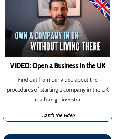
VIDEO: Open a Business in the UK
Find out from our video about the
procedures of starting a company in the UK
as a foreign investor.
Watch the video