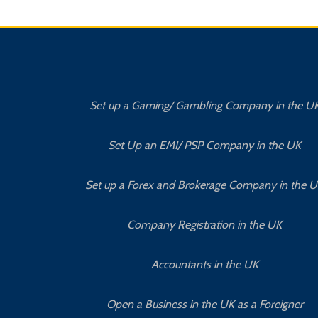
Set up a Gaming/ Gambling Company in the U
Set Up an EMI/ PSP Company in the UK
Set up a Forex and Brokerage Company in the 
Company Registration in the UK
Accountants in the UK
Open a Business in the UK as a Foreigner