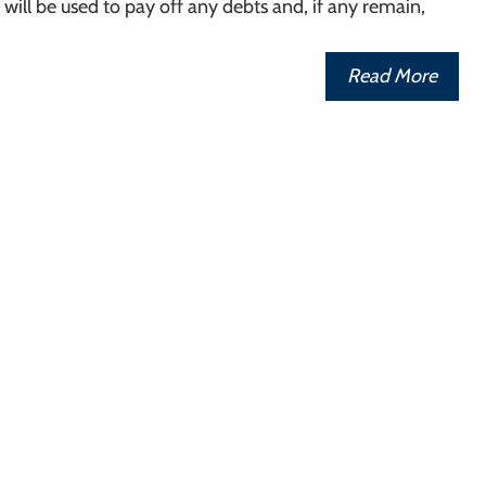
ill be used to pay off any debts and, if any remain,
Read More