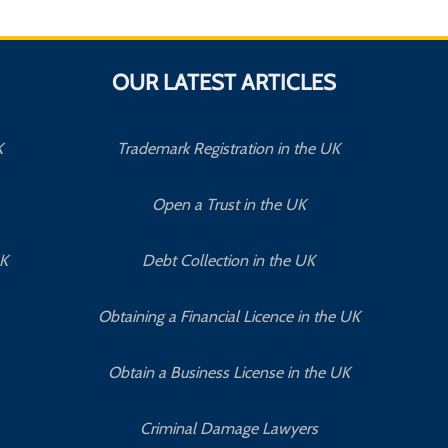
OUR LATEST ARTICLES
K
Trademark Registration in the UK
Open a Trust in the UK
UK
Debt Collection in the UK
Obtaining a Financial Licence in the UK
Obtain a Business License in the UK
Criminal Damage Lawyers