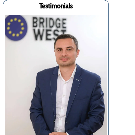
Testimonials