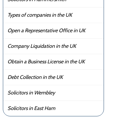
Types of companies in the UK
Open a Representative Office in UK
Company Liquidation in the UK
Obtain a Business License in the UK
Debt Collection in the UK
Solicitors in Wembley
Solicitors in East Ham