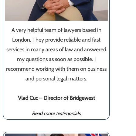
A very helpful team of lawyers based in
London. They provide reliable and fast
services in many areas of law and answered
my questions as soon as possible. I
recommend working with them on business
and personal legal matters.
Vlad Cuc – Director of Bridgewest
Read more testimonials