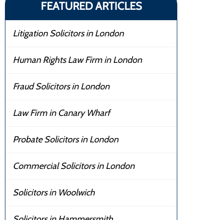
FEATURED ARTICLES
Litigation Solicitors in London
Human Rights Law Firm in London
Fraud Solicitors in London
Law Firm in Canary Wharf
Probate Solicitors in London
Commercial Solicitors in London
Solicitors in Woolwich
Solicitors in Hammersmith