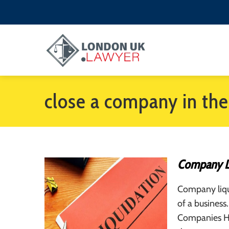
close a company in th
Company Li
Company liqui
of a business.
Companies Hou