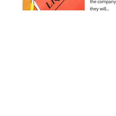
the company w
they will…