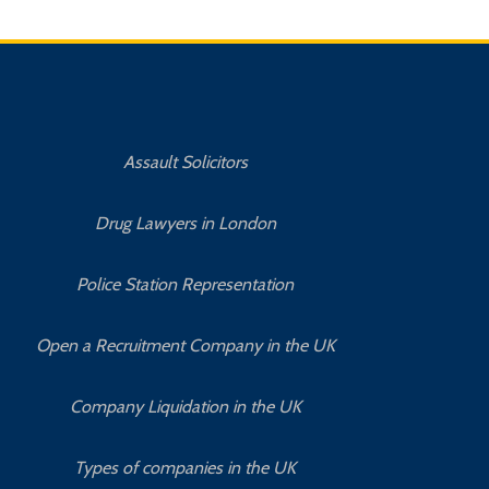
Assault Solicitors
Drug Lawyers in London
Police Station Representation
Open a Recruitment Company in the UK
Company Liquidation in the UK
Types of companies in the UK