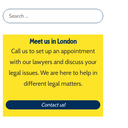
Search
for:
Meet us in London
Call us to set up an appointment
with our lawyers and discuss your
legal issues. We are here to help in
different legal matters.
Contact us!