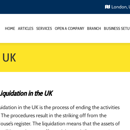
London,
HOME
ARTICLES
SERVICES
OPEN A COMPANY
BRANCH
BUSINESS SETU
e UK
quidation in the UK
dation in the UK is the process of ending the activities
 The procedures result in the striking off from the
se’s register. The liquidation means that the assets of