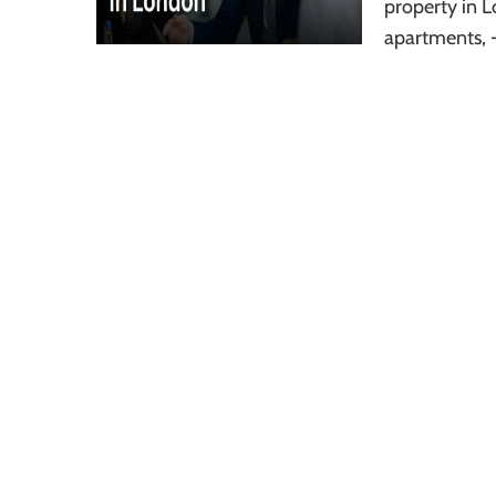
property in L
apartments, 