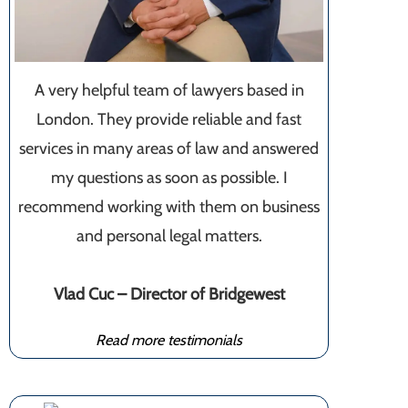
A very helpful team of lawyers based in
London. They provide reliable and fast
services in many areas of law and answered
my questions as soon as possible. I
recommend working with them on business
and personal legal matters.
Vlad Cuc – Director of Bridgewest
Read more testimonials