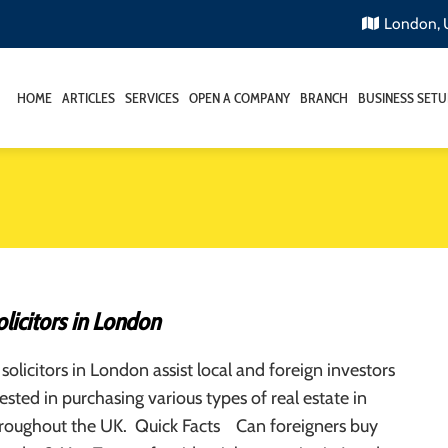
London,
HOME
ARTICLES
SERVICES
OPEN A COMPANY
BRANCH
BUSINESS SETU
licitors in London
solicitors in London assist local and foreign investors
ested in purchasing various types of real estate in
roughout the UK. Quick Facts Can foreigners buy