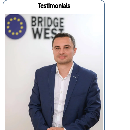
Testimonials