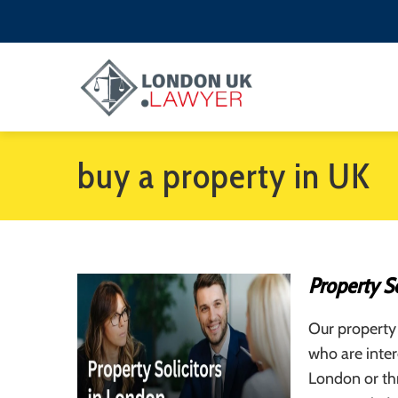
buy a property in UK
Property So
Our property 
who are inter
London or th