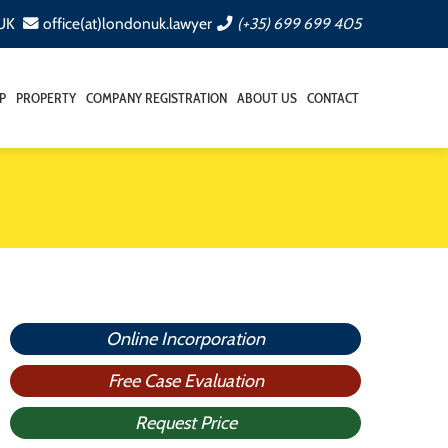
 UK
office(at)londonuk.lawyer
(+35) 699 699 405
P
PROPERTY
COMPANY REGISTRATION
ABOUT US
CONTACT
Online Incorporation
Free Case Evaluation
Request Price