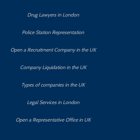
Drug Lawyers in London
Police Station Representation
Open a Recruitment Company in the UK
Company Liquidation in the UK
Types of companies in the UK
Legal Services in London
Open a Representative Office in UK