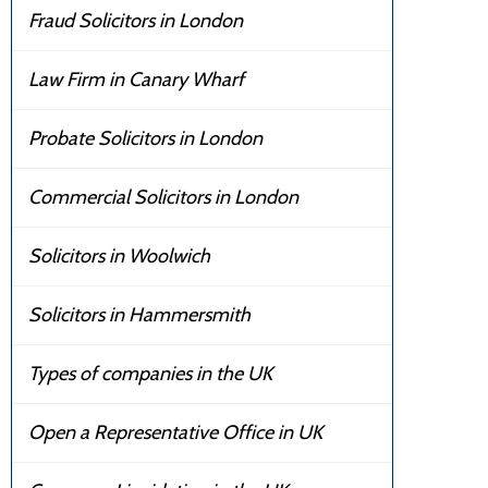
Fraud Solicitors in London
Law Firm in Canary Wharf
Probate Solicitors in London
Commercial Solicitors in London
Solicitors in Woolwich
Solicitors in Hammersmith
Types of companies in the UK
Open a Representative Office in UK