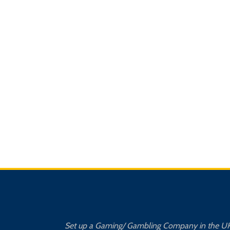
Set up a Gaming/ Gambling Company in the U