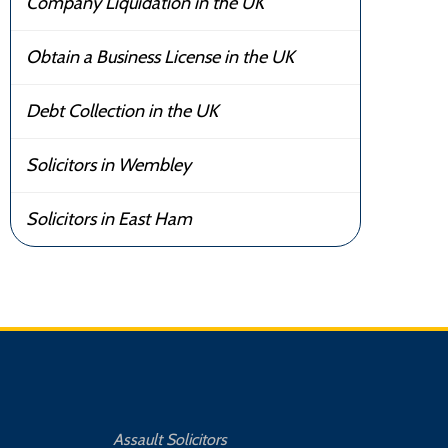
Company Liquidation in the UK
Obtain a Business License in the UK
Debt Collection in the UK
Solicitors in Wembley
Solicitors in East Ham
Assault Solicitors