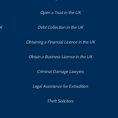
Open a Trust in the UK
UK
Debt Collection in the UK
Obtaining a Financial Licence in the UK
Obtain a Business License in the UK
Criminal Damage Lawyers
Legal Assistance for Extradition
Theft Solicitors