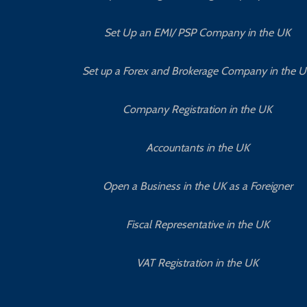
Set Up an EMI/ PSP Company in the UK
Set up a Forex and Brokerage Company in the 
Company Registration in the UK
Accountants in the UK
Open a Business in the UK as a Foreigner
Fiscal Representative in the UK
VAT Registration in the UK