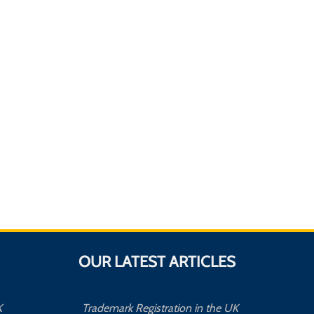
OUR LATEST ARTICLES
K
Trademark Registration in the UK