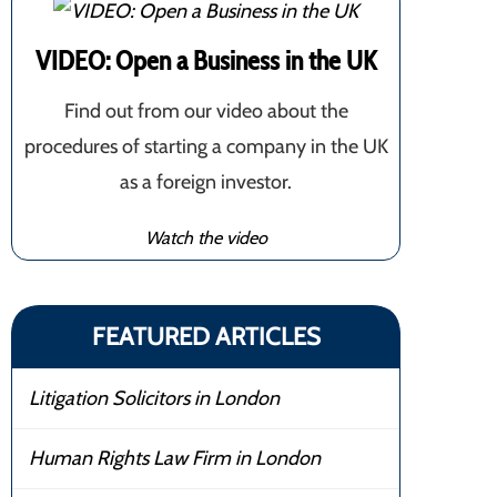
VIDEO: Open a Business in the UK
Find out from our video about the
procedures of starting a company in the UK
as a foreign investor.
Watch the video
FEATURED ARTICLES
Litigation Solicitors in London
Human Rights Law Firm in London