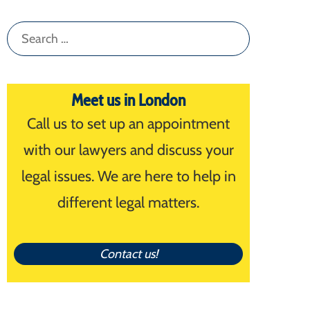
Search
for:
Meet us in London
Call us to set up an appointment
with our lawyers and discuss your
legal issues. We are here to help in
different legal matters.
Contact us!