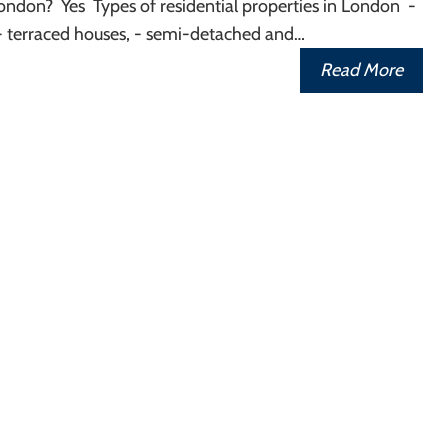
ondon? Yes Types of residential properties in London -
- terraced houses, - semi-detached and…
Read More