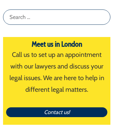
Search
for:
Meet us in London
Call us to set up an appointment
with our lawyers and discuss your
legal issues. We are here to help in
different legal matters.
Contact us!