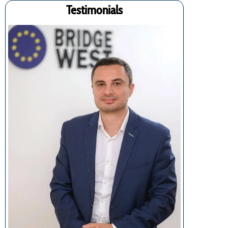
Testimonials