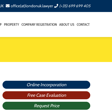
 UK
office(at)londonuk.lawyer
(+35) 699 699 405
P
PROPERTY
COMPANY REGISTRATION
ABOUT US
CONTACT
Online Incorporation
Free Case Evaluation
Request Price