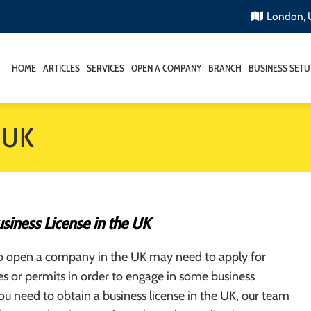
London,
HOME
ARTICLES
SERVICES
OPEN A COMPANY
BRANCH
BUSINESS SETU
e UK
siness License in the UK
o open a company in the UK may need to apply for
ses or permits in order to engage in some business
 you need to obtain a business license in the UK, our team