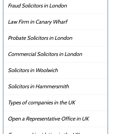
Fraud Solicitors in London
Law Firm in Canary Wharf
Probate Solicitors in London
Commercial Solicitors in London
Solicitors in Woolwich
Solicitors in Hammersmith
Types of companies in the UK
Open a Representative Office in UK