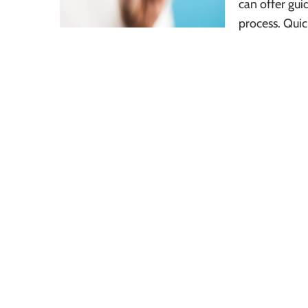
can offer gui
process. Quic