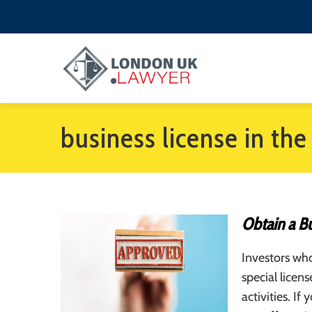
business license in th
Obtain a Bu
Investors wh
special licen
activities. If