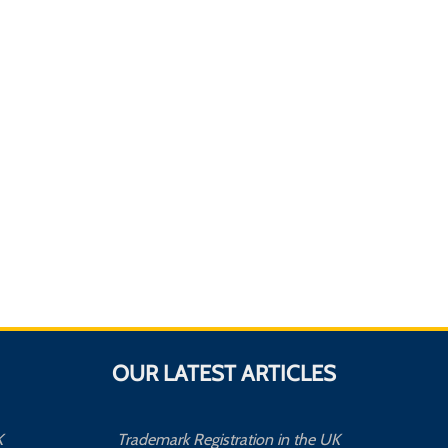
OUR LATEST ARTICLES
K
Trademark Registration in the UK