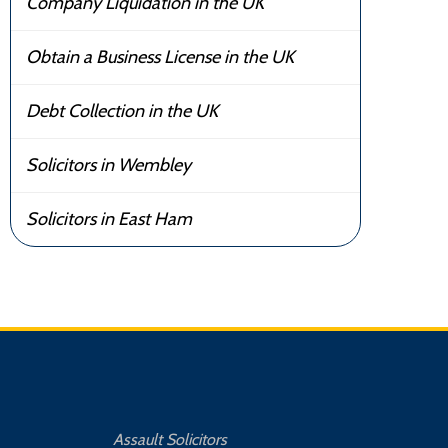
Company Liquidation in the UK
Obtain a Business License in the UK
Debt Collection in the UK
Solicitors in Wembley
Solicitors in East Ham
Assault Solicitors