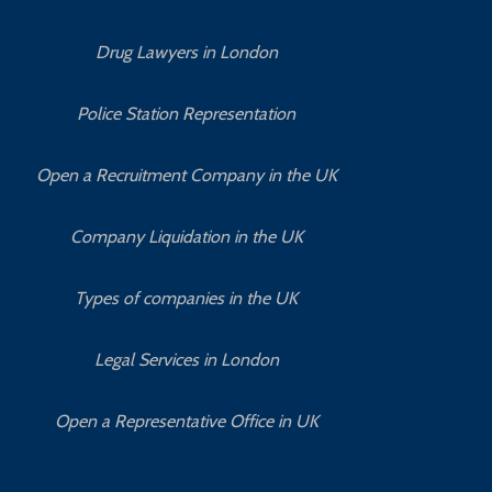
Drug Lawyers in London
Police Station Representation
Open a Recruitment Company in the UK
Company Liquidation in the UK
Types of companies in the UK
Legal Services in London
Open a Representative Office in UK