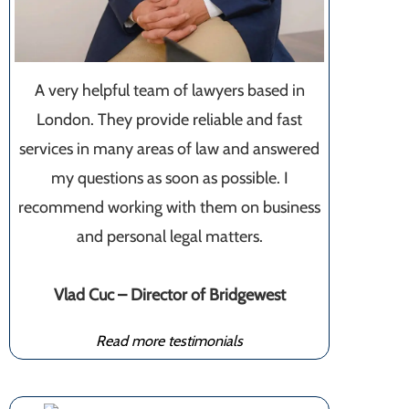
A very helpful team of lawyers based in
London. They provide reliable and fast
services in many areas of law and answered
my questions as soon as possible. I
recommend working with them on business
and personal legal matters.
Vlad Cuc – Director of Bridgewest
Read more testimonials