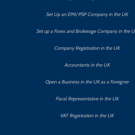
Set Up an EMI/ PSP Company in the UK
Set up a Forex and Brokerage Company in the 
Company Registration in the UK
Accountants in the UK
Open a Business in the UK as a Foreigner
Fiscal Representative in the UK
VAT Registration in the UK