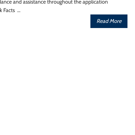
dance and assistance throughout the application
k Facts …
Read More