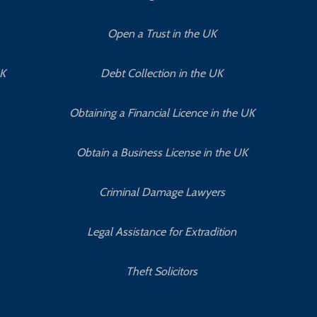
Open a Trust in the UK
UK
Debt Collection in the UK
Obtaining a Financial Licence in the UK
Obtain a Business License in the UK
Criminal Damage Lawyers
Legal Assistance for Extradition
Theft Solicitors