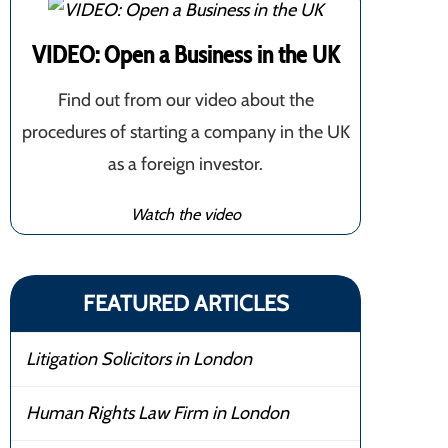
VIDEO: Open a Business in the UK
Find out from our video about the
procedures of starting a company in the UK
as a foreign investor.
Watch the video
FEATURED ARTICLES
Litigation Solicitors in London
Human Rights Law Firm in London