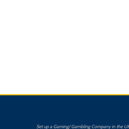
Set up a Gaming/ Gambling Company in the U