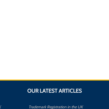
OUR LATEST ARTICLES
K
Trademark Registration in the UK