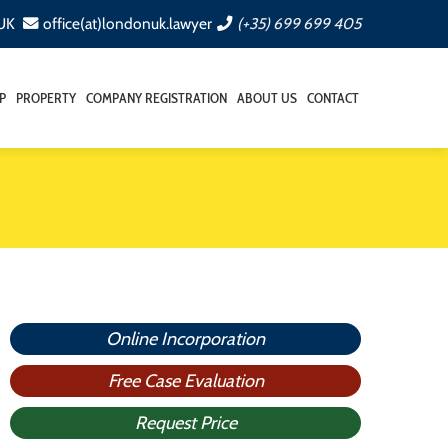
 UK
office(at)londonuk.lawyer
(+35) 699 699 405
P
PROPERTY
COMPANY REGISTRATION
ABOUT US
CONTACT
Online Incorporation
Free Case Evaluation
Request Price