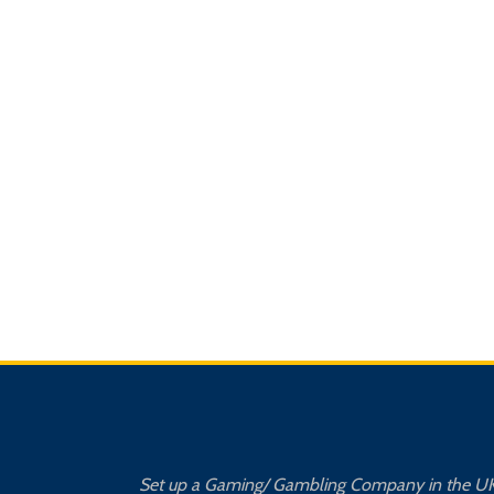
Set up a Gaming/ Gambling Company in the U