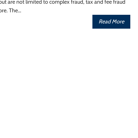
 but are not limited to complex fraud, tax and fee fraud
re. The…
Read More