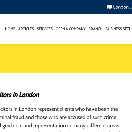
London,
HOME
ARTICLES
SERVICES
OPEN A COMPANY
BRANCH
BUSINESS SETU
itors in London
icitors in London represent clients who have been the
iminal fraud and those who are accused of such crime.
l guidance and representation in many different areas