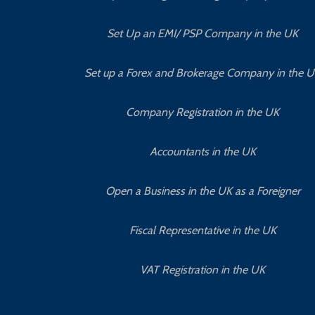
Set Up an EMI/ PSP Company in the UK
Set up a Forex and Brokerage Company in the 
Company Registration in the UK
Accountants in the UK
Open a Business in the UK as a Foreigner
Fiscal Representative in the UK
VAT Registration in the UK