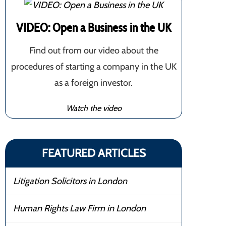
VIDEO: Open a Business in the UK
Find out from our video about the
procedures of starting a company in the UK
as a foreign investor.
Watch the video
FEATURED ARTICLES
Litigation Solicitors in London
Human Rights Law Firm in London