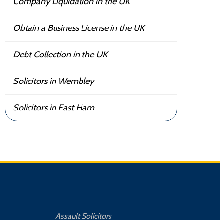
Company Liquidation in the UK
Obtain a Business License in the UK
Debt Collection in the UK
Solicitors in Wembley
Solicitors in East Ham
Assault Solicitors