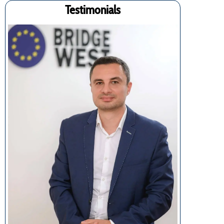
Testimonials