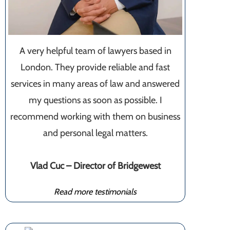
A very helpful team of lawyers based in
London. They provide reliable and fast
services in many areas of law and answered
my questions as soon as possible. I
recommend working with them on business
and personal legal matters.
Vlad Cuc – Director of Bridgewest
Read more testimonials