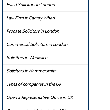
Fraud Solicitors in London
Law Firm in Canary Wharf
Probate Solicitors in London
Commercial Solicitors in London
Solicitors in Woolwich
Solicitors in Hammersmith
Types of companies in the UK
Open a Representative Office in UK