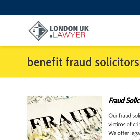
benefit fraud solicitors
Fraud Solic
Our fraud sol
victims of cr
We offer lega