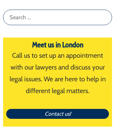
Search
for:
Meet us in London
Call us to set up an appointment
with our lawyers and discuss your
legal issues. We are here to help in
different legal matters.
Contact us!