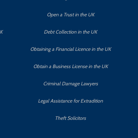
Open a Trust in the UK
UK
Debt Collection in the UK
Obtaining a Financial Licence in the UK
Obtain a Business License in the UK
Criminal Damage Lawyers
Legal Assistance for Extradition
Theft Solicitors