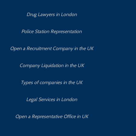
Drug Lawyers in London
Police Station Representation
Open a Recruitment Company in the UK
Company Liquidation in the UK
Types of companies in the UK
Legal Services in London
Open a Representative Office in UK