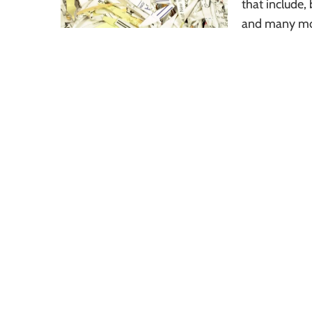
that include,
and many mo