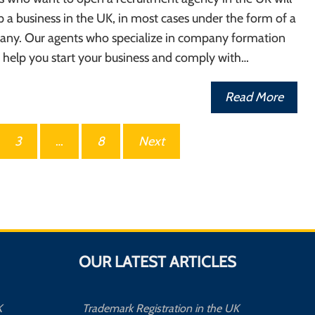
p a business in the UK, in most cases under the form of a
any. Our agents who specialize in company formation
 help you start your business and comply with…
Read More
3
…
8
Next
OUR LATEST ARTICLES
K
Trademark Registration in the UK