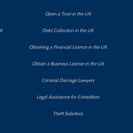
Open a Trust in the UK
UK
Debt Collection in the UK
Obtaining a Financial Licence in the UK
Obtain a Business License in the UK
Criminal Damage Lawyers
Legal Assistance for Extradition
Theft Solicitors