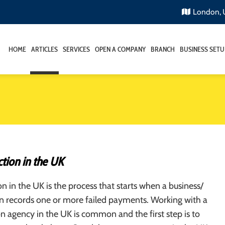
London,
HOME
ARTICLES
SERVICES
OPEN A COMPANY
BRANCH
BUSINESS SETU
tion in the UK
on in the UK is the process that starts when a business/
on records one or more failed payments. Working with a
on agency in the UK is common and the first step is to