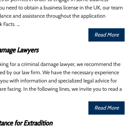
 you need to obtain a business license in the UK, our team
dance and assistance throughout the application
k Facts …
Read More
amage Lawyers
ooking for a criminal damage lawyer, we recommend the
red by our law firm. We have the necessary experience
you with information and specialized legal advice for
re facing. In the following lines, we invite you to read a
Read More
tance for Extradition