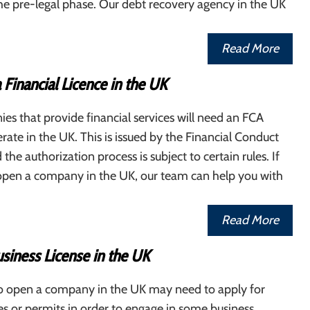
 pre-legal phase. Our debt recovery agency in the UK
Read More
 Financial Licence in the UK
s that provide financial services will need an FCA
erate in the UK. This is issued by the Financial Conduct
the authorization process is subject to certain rules. If
open a company in the UK, our team can help you with
Read More
siness License in the UK
o open a company in the UK may need to apply for
ses or permits in order to engage in some business