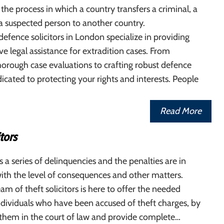
 the process in which a country transfers a criminal, a
a suspected person to another country.
defence solicitors in London specialize in providing
 legal assistance for extradition cases. From
orough case evaluations to crafting robust defence
dicated to protecting your rights and interests. People
Read More
itors
s a series of delinquencies and the penalties are in
ith the level of consequences and other matters.
eam of theft solicitors is here to offer the needed
ndividuals who have been accused of theft charges, by
 them in the court of law and provide complete…