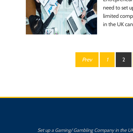
need to set u
limited comp
in the UK can
Posts
Prev
1
2
pagination
Set up a Gaming/ Gambling Company in the U