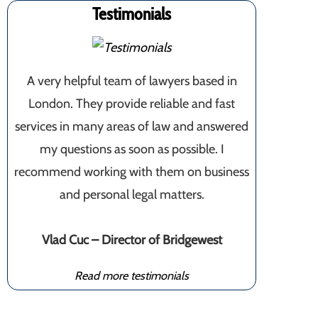
Testimonials
A very helpful team of lawyers based in
London. They provide reliable and fast
services in many areas of law and answered
my questions as soon as possible. I
recommend working with them on business
and personal legal matters.
Vlad Cuc – Director of Bridgewest
Read more testimonials