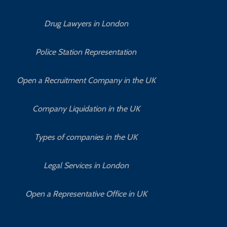
Drug Lawyers in London
Police Station Representation
Open a Recruitment Company in the UK
Company Liquidation in the UK
Types of companies in the UK
Legal Services in London
Open a Representative Office in UK