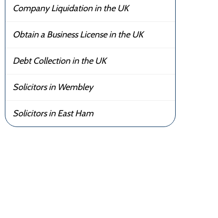
Company Liquidation in the UK
Obtain a Business License in the UK
Debt Collection in the UK
Solicitors in Wembley
Solicitors in East Ham