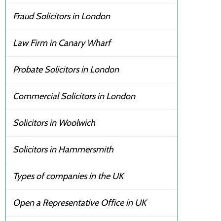
Fraud Solicitors in London
Law Firm in Canary Wharf
Probate Solicitors in London
Commercial Solicitors in London
Solicitors in Woolwich
Solicitors in Hammersmith
Types of companies in the UK
Open a Representative Office in UK