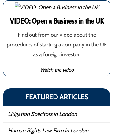
VIDEO: Open a Business in the UK
Find out from our video about the
procedures of starting a company in the UK
as a foreign investor.
Watch the video
FEATURED ARTICLES
Litigation Solicitors in London
Human Rights Law Firm in London