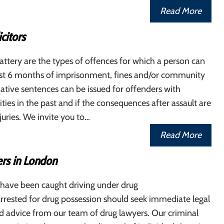
Read More
icitors
attery are the types of offences for which a person can
east 6 months of imprisonment, fines and/or community
native sentences can be issued for offenders with
ities in the past and if the consequences after assault are
juries. We invite you to…
Read More
rs in London
 have been caught driving under drug
arrested for drug possession should seek immediate legal
d advice from our team of drug lawyers. Our criminal