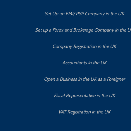
Set Up an EMI/ PSP Company in the UK
Set up a Forex and Brokerage Company in the 
Company Registration in the UK
Accountants in the UK
Open a Business in the UK as a Foreigner
Fiscal Representative in the UK
VAT Registration in the UK