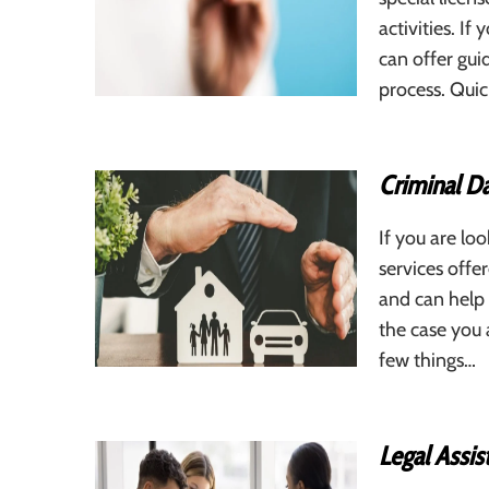
activities. If
can offer gui
process. Quic
Criminal D
If you are l
services offe
and can help 
the case you a
few things…
Legal Assis