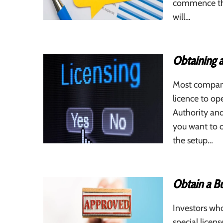
commence the
will…
Obtaining a
Most companie
licence to op
Authority and 
you want to 
the setup…
Obtain a Bu
Investors wh
special licen