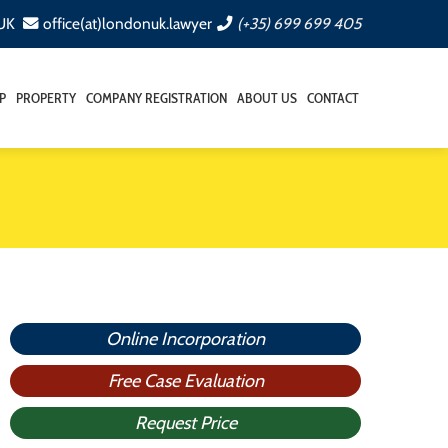
 UK
office(at)londonuk.lawyer
(+35) 699 699 405
P
PROPERTY
COMPANY REGISTRATION
ABOUT US
CONTACT
Online Incorporation
Free Case Evaluation
Request Price