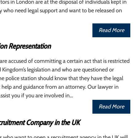
tors in London are at the disposal of individuals kept in
y who need legal support and want to be released on
Read More
ion Representation
re accused of committing a certain act that is restricted
 Kingdom’s legislation and who are questioned or
he police station should know that they have the legal
cit help and guidance from an attorney. Our lawyer in
sist you if you are involved in…
Read More
ruitment Company in the UK
s who want to open a recruitment agency in the UK will