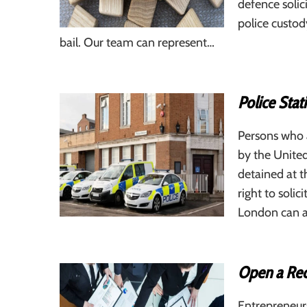
defence solici
police custod
bail. Our team can represent…
Police Stat
Persons who a
by the United
detained at t
right to soli
London can as
Open a Rec
Entrepreneur