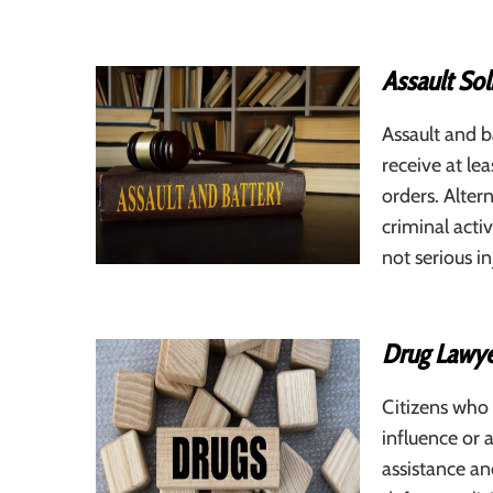
Assault Sol
Assault and b
receive at l
orders. Alter
criminal activ
not serious in
Drug Lawye
Citizens who
influence or 
assistance an