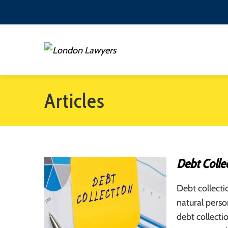
Articles
Debt Collec
Debt collecti
natural pers
debt collecti