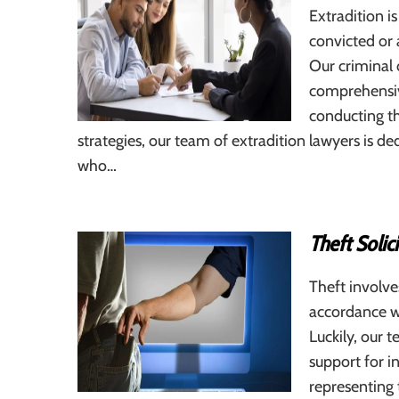
Extradition is
convicted or 
Our criminal 
comprehensive
conducting th
strategies, our team of extradition lawyers is de
who…
Theft Solic
Theft involve
accordance w
Luckily, our t
support for i
representing