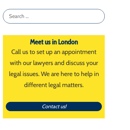
Search
for:
Meet us in London
Call us to set up an appointment
with our lawyers and discuss your
legal issues. We are here to help in
different legal matters.
Contact us!