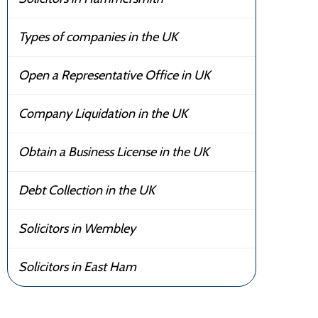
Types of companies in the UK
Open a Representative Office in UK
Company Liquidation in the UK
Obtain a Business License in the UK
Debt Collection in the UK
Solicitors in Wembley
Solicitors in East Ham