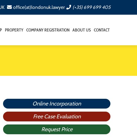
 UK
office(at)londonuk.lawyer
(+35) 699 699 405
P
PROPERTY
COMPANY REGISTRATION
ABOUT US
CONTACT
Online Incorporation
Free Case Evaluation
Request Price