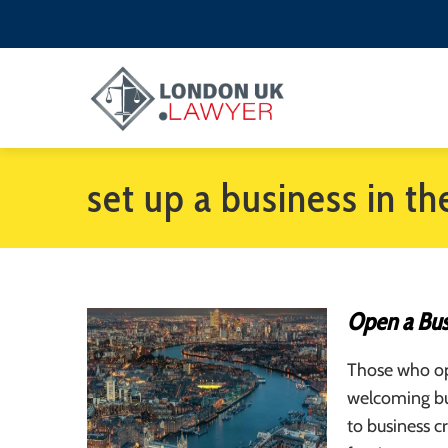
set up a business in th
Open a Busi
Those who ope
welcoming bu
to business c