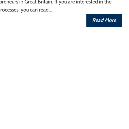
reneurs in Great Britain. If you are interested in the
processes, you can read…
Read More