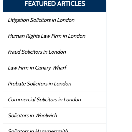
FEATURED ARTICLES
Litigation Solicitors in London
Human Rights Law Firm in London
Fraud Solicitors in London
Law Firm in Canary Wharf
Probate Solicitors in London
Commercial Solicitors in London
Solicitors in Woolwich
Solicitors in Hammersmith