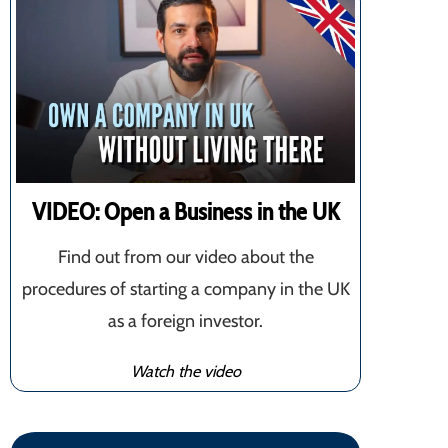
VIDEO: Open a Business in the UK
Find out from our video about the
procedures of starting a company in the UK
as a foreign investor.
Watch the video