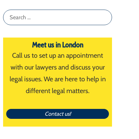
Search
for:
Meet us in London
Call us to set up an appointment
with our lawyers and discuss your
legal issues. We are here to help in
different legal matters.
Contact us!