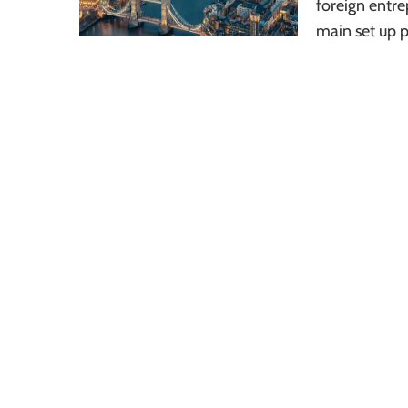
foreign entrep
main set up 