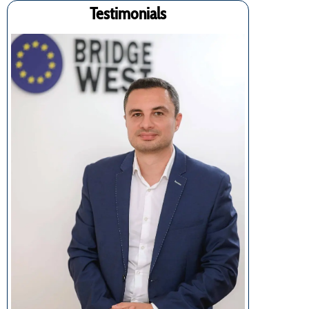
Testimonials