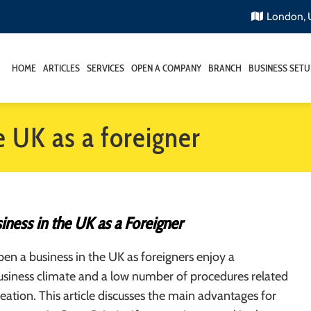
London,
HOME
ARTICLES
SERVICES
OPEN A COMPANY
BRANCH
BUSINESS SETU
e UK as a foreigner
ness in the UK as a Foreigner
n a business in the UK as foreigners enjoy a
siness climate and a low number of procedures related
reation. This article discusses the main advantages for