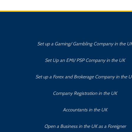
Set up a Gaming/ Gambling Company in the U
Set Up an EMI/ PSP Company in the UK
Set up a Forex and Brokerage Company in the 
Company Registration in the UK
Accountants in the UK
Open a Business in the UK as a Foreigner