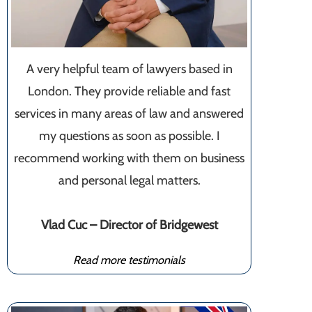
A very helpful team of lawyers based in
London. They provide reliable and fast
services in many areas of law and answered
my questions as soon as possible. I
recommend working with them on business
and personal legal matters.
Vlad Cuc – Director of Bridgewest
Read more testimonials