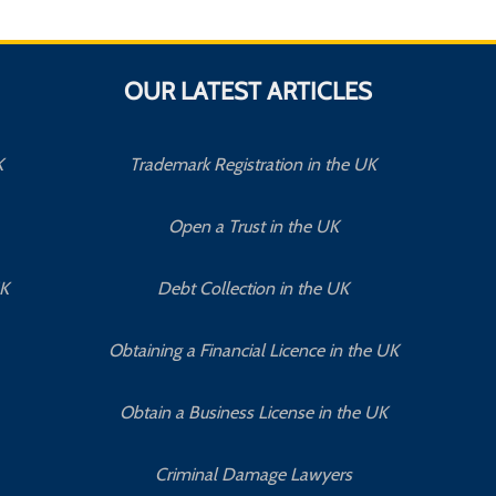
OUR LATEST ARTICLES
K
Trademark Registration in the UK
Open a Trust in the UK
UK
Debt Collection in the UK
Obtaining a Financial Licence in the UK
Obtain a Business License in the UK
Criminal Damage Lawyers