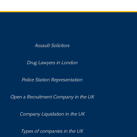
Assault Solicitors
Drug Lawyers in London
Police Station Representation
Open a Recruitment Company in the UK
Company Liquidation in the UK
Types of companies in the UK