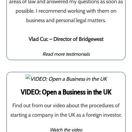
areas of law and answered my questions as soon as
possible. I recommend working with them on
business and personal legal matters.
Vlad Cuc – Director of Bridgewest
Read more testimonials
VIDEO: Open a Business in the UK
Find out from our video about the procedures of
starting a company in the UK as a foreign investor.
Watch the video