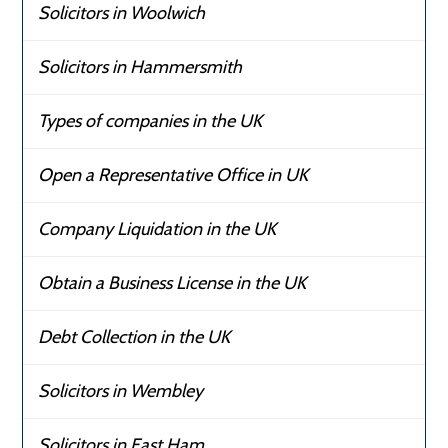
Solicitors in Woolwich
Solicitors in Hammersmith
Types of companies in the UK
Open a Representative Office in UK
Company Liquidation in the UK
Obtain a Business License in the UK
Debt Collection in the UK
Solicitors in Wembley
Solicitors in East Ham