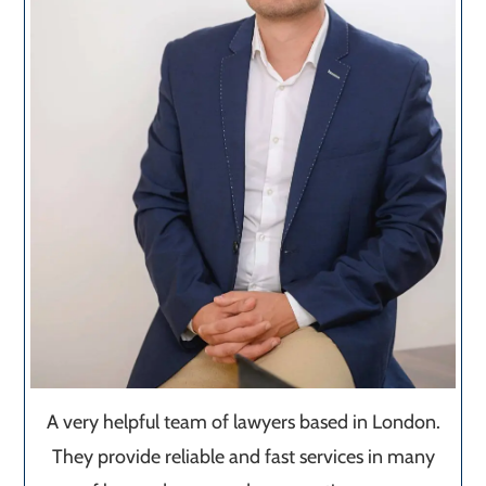
A very helpful team of lawyers based in London.
They provide reliable and fast services in many