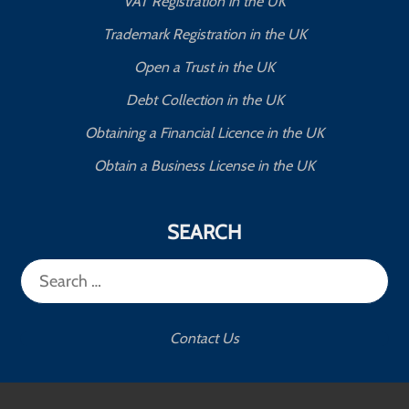
VAT Registration in the UK
Trademark Registration in the UK
Open a Trust in the UK
Debt Collection in the UK
Obtaining a Financial Licence in the UK
Obtain a Business License in the UK
SEARCH
Search
for:
Contact Us