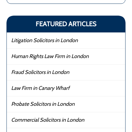
FEATURED ARTICLES
Litigation Solicitors in London
Human Rights Law Firm in London
Fraud Solicitors in London
Law Firm in Canary Wharf
Probate Solicitors in London
Commercial Solicitors in London