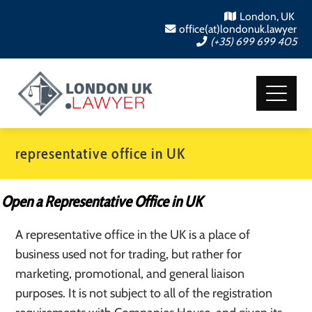
London, UK
office(at)londonuk.lawyer
(+35) 699 699 405
representative office in UK
Open a Representative Office in UK
A representative office in the UK is a place of
business used not for trading, but rather for
marketing, promotional, and general liaison
purposes. It is not subject to all of the registration