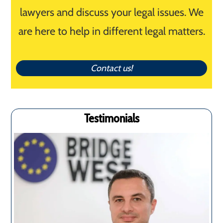
lawyers and discuss your legal issues. We
are here to help in different legal matters.
Contact us!
Testimonials