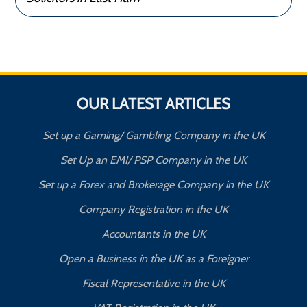
OUR LATEST ARTICLES
Set up a Gaming/ Gambling Company in the UK
Set Up an EMI/ PSP Company in the UK
Set up a Forex and Brokerage Company in the UK
Company Registration in the UK
Accountants in the UK
Open a Business in the UK as a Foreigner
Fiscal Representative in the UK