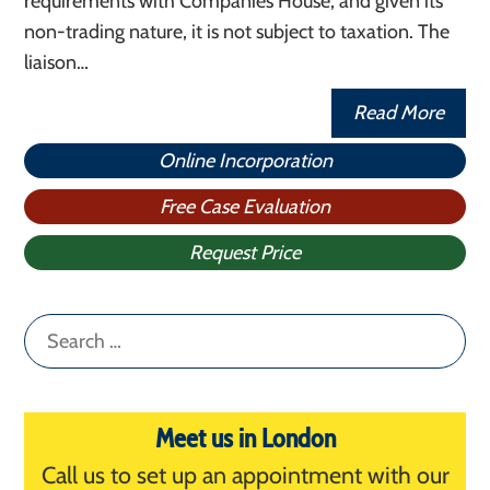
requirements with Companies House, and given its
non-trading nature, it is not subject to taxation. The
liaison…
Read More
Online Incorporation
Free Case Evaluation
Request Price
Search
for:
Meet us in London
Call us to set up an appointment with our