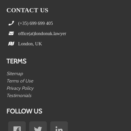
CONTACT US
(+35) 699 699 405
office(at)londonuk.lawyer
London, UK
TERMS
Sitemap
Terms of Use
Privacy Policy
Testimonials
FOLLOW US