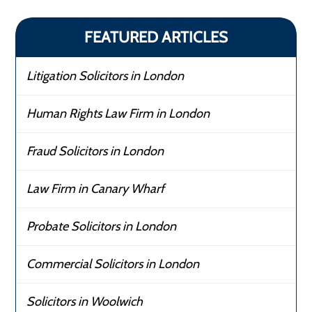
FEATURED ARTICLES
Litigation Solicitors in London
Human Rights Law Firm in London
Fraud Solicitors in London
Law Firm in Canary Wharf
Probate Solicitors in London
Commercial Solicitors in London
Solicitors in Woolwich