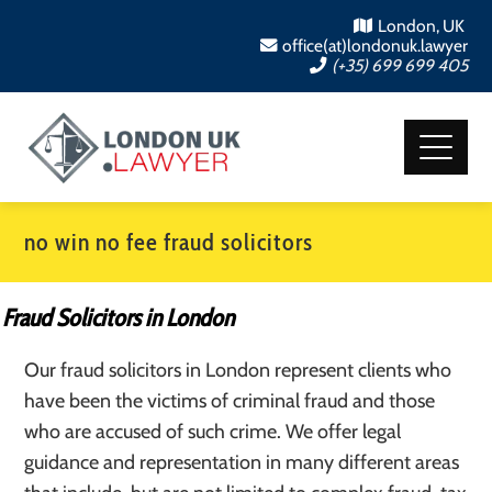
London, UK
office(at)londonuk.lawyer
(+35) 699 699 405
no win no fee fraud solicitors
Fraud Solicitors in London
Our fraud solicitors in London represent clients who
have been the victims of criminal fraud and those
who are accused of such crime. We offer legal
guidance and representation in many different areas