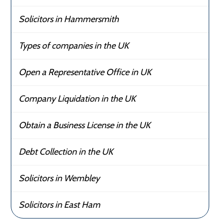
Solicitors in Hammersmith
Types of companies in the UK
Open a Representative Office in UK
Company Liquidation in the UK
Obtain a Business License in the UK
Debt Collection in the UK
Solicitors in Wembley
Solicitors in East Ham