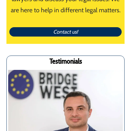
are here to help in different legal matters.
Contact us!
Testimonials