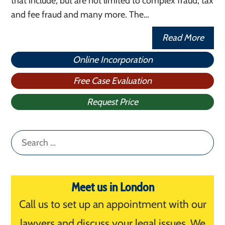
that include, but are not limited to complex fraud, tax
and fee fraud and many more. The…
Read More
Online Incorporation
Free Case Evaluation
Request Price
Search
for:
Meet us in London
Call us to set up an appointment with our
lawyers and discuss your legal issues. We