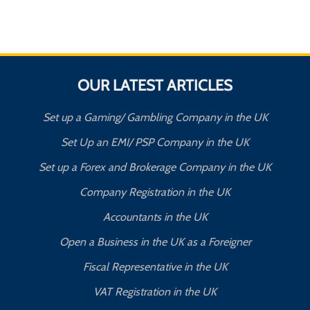
OUR LATEST ARTICLES
Set up a Gaming/ Gambling Company in the UK
Set Up an EMI/ PSP Company in the UK
Set up a Forex and Brokerage Company in the UK
Company Registration in the UK
Accountants in the UK
Open a Business in the UK as a Foreigner
Fiscal Representative in the UK
VAT Registration in the UK