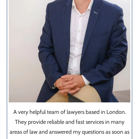
A very helpful team of lawyers based in London.
They provide reliable and fast services in many
areas of law and answered my questions as soon as