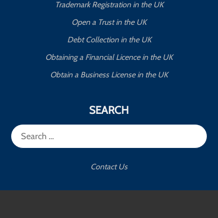
Trademark Registration in the UK
Open a Trust in the UK
Debt Collection in the UK
Obtaining a Financial Licence in the UK
Obtain a Business License in the UK
SEARCH
Search
for:
Contact Us