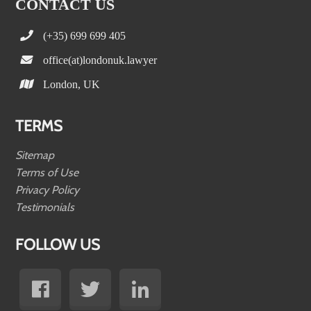
CONTACT US
(+35) 699 699 405
office(at)londonuk.lawyer
London, UK
TERMS
Sitemap
Terms of Use
Privacy Policy
Testimonials
FOLLOW US