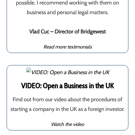
possible. I recommend working with them on
business and personal legal matters.
Vlad Cuc – Director of Bridgewest
Read more testimonials
VIDEO: Open a Business in the UK
Find out from our video about the procedures of
starting a company in the UK as a foreign investor.
Watch the video