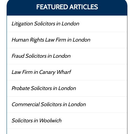
FEATURED ARTICLES
Litigation Solicitors in London
Human Rights Law Firm in London
Fraud Solicitors in London
Law Firm in Canary Wharf
Probate Solicitors in London
Commercial Solicitors in London
Solicitors in Woolwich