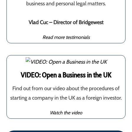
business and personal legal matters.
Vlad Cuc – Director of Bridgewest
Read more testimonials
VIDEO: Open a Business in the UK
Find out from our video about the procedures of
starting a company in the UK as a foreign investor.
Watch the video