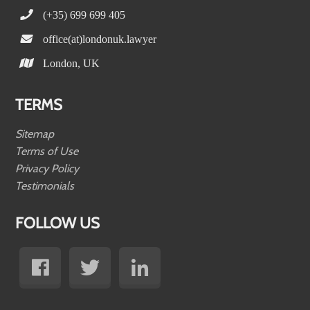
(+35) 699 699 405
office(at)londonuk.lawyer
London, UK
TERMS
Sitemap
Terms of Use
Privacy Policy
Testimonials
FOLLOW US