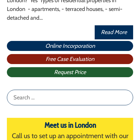
London? Yes Types of residential properties in
London - apartments, - terraced houses, - semi-
detached and…
Read More
Online Incorporation
Free Case Evaluation
Request Price
Search
for:
Meet us in London
Call us to set up an appointment with our