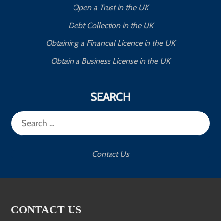
Open a Trust in the UK
Debt Collection in the UK
Obtaining a Financial Licence in the UK
Obtain a Business License in the UK
SEARCH
Search
for:
Contact Us
CONTACT US