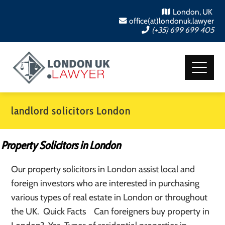
London, UK
office(at)londonuk.lawyer
(+35) 699 699 405
landlord solicitors London
Property Solicitors in London
Our property solicitors in London assist local and
foreign investors who are interested in purchasing
various types of real estate in London or throughout
the UK. Quick Facts Can foreigners buy property in