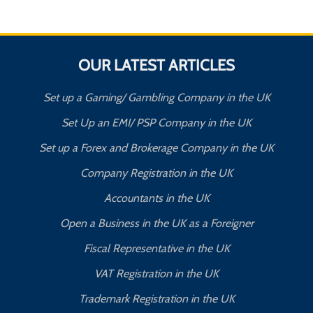
OUR LATEST ARTICLES
Set up a Gaming/ Gambling Company in the UK
Set Up an EMI/ PSP Company in the UK
Set up a Forex and Brokerage Company in the UK
Company Registration in the UK
Accountants in the UK
Open a Business in the UK as a Foreigner
Fiscal Representative in the UK
VAT Registration in the UK
Trademark Registration in the UK