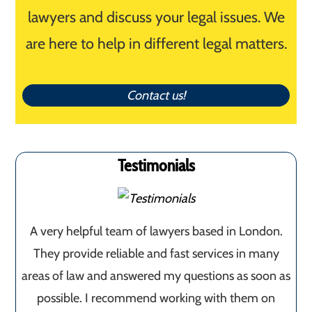
lawyers and discuss your legal issues. We
are here to help in different legal matters.
Contact us!
Testimonials
A very helpful team of lawyers based in London.
They provide reliable and fast services in many
areas of law and answered my questions as soon as
possible. I recommend working with them on