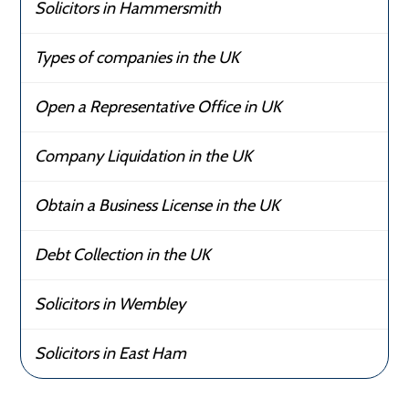
Solicitors in Hammersmith
Types of companies in the UK
Open a Representative Office in UK
Company Liquidation in the UK
Obtain a Business License in the UK
Debt Collection in the UK
Solicitors in Wembley
Solicitors in East Ham