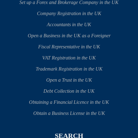
Set up a Forex and Brokerage Company in the UK
Company Registration in the UK
Accountants in the UK
Open a Business in the UK as a Foreigner
Fiscal Representative in the UK
VAT Registration in the UK
Trademark Registration in the UK
Open a Trust in the UK
Debt Collection in the UK
Obtaining a Financial Licence in the UK
Obtain a Business License in the UK
SEARCH