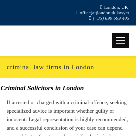
London, UK
office(at)londonuk.lawyer
(+35) 699 699 405
criminal law firms in London
Criminal Solicitors in London
If arrested or charged with a criminal offence, seeking
specialized advice is important whether guilty or
innocent. Legal representation is highly recommended,
and a successful conclusion of your case can depend