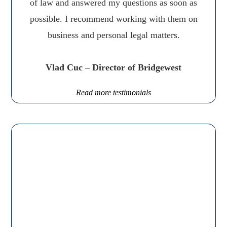
of law and answered my questions as soon as
possible. I recommend working with them on
business and personal legal matters.
Vlad Cuc – Director of Bridgewest
Read more testimonials