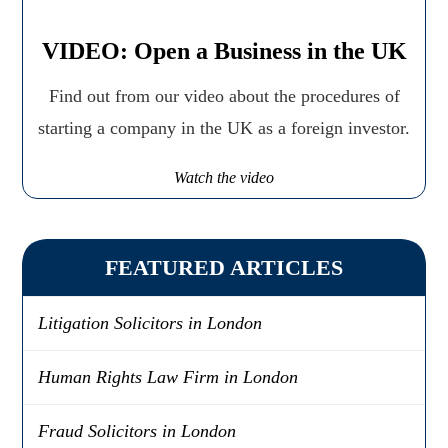
VIDEO: Open a Business in the UK
Find out from our video about the procedures of
starting a company in the UK as a foreign investor.
Watch the video
FEATURED ARTICLES
Litigation Solicitors in London
Human Rights Law Firm in London
Fraud Solicitors in London