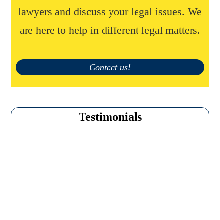
lawyers and discuss your legal issues. We
are here to help in different legal matters.
Contact us!
Testimonials