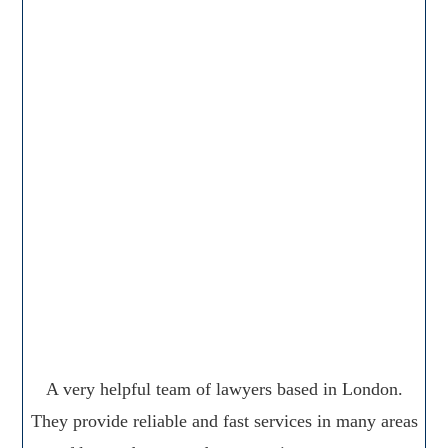
A very helpful team of lawyers based in London.
They provide reliable and fast services in many areas