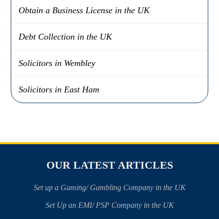
Obtain a Business License in the UK
Debt Collection in the UK
Solicitors in Wembley
Solicitors in East Ham
OUR LATEST ARTICLES
Set up a Gaming/ Gambling Company in the UK
Set Up an EMI/ PSP Company in the UK