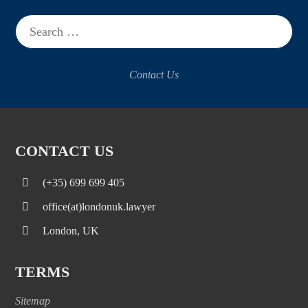
Search
for:
Contact Us
CONTACT US
(+35) 699 699 405
office(at)londonuk.lawyer
London, UK
TERMS
Sitemap