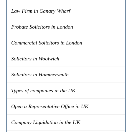
Law Firm in Canary Wharf
Probate Solicitors in London
Commercial Solicitors in London
Solicitors in Woolwich
Solicitors in Hammersmith
Types of companies in the UK
Open a Representative Office in UK
Company Liquidation in the UK