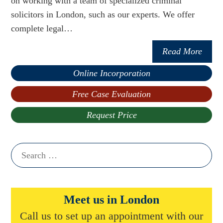
on working with a team of specialized criminal
solicitors in London, such as our experts. We offer
complete legal…
Read More
Online Incorporation
Free Case Evaluation
Request Price
Search
for:
Meet us in London
Call us to set up an appointment with our