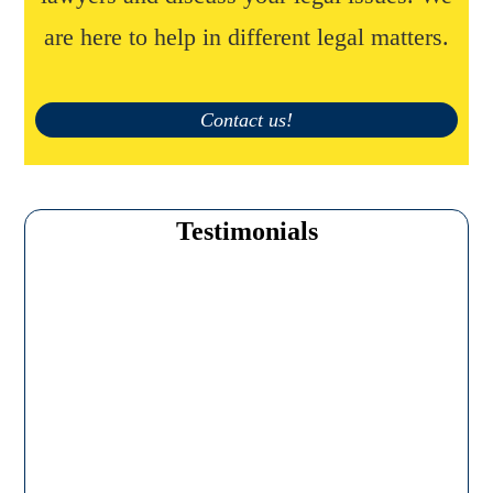
are here to help in different legal matters.
Contact us!
Testimonials