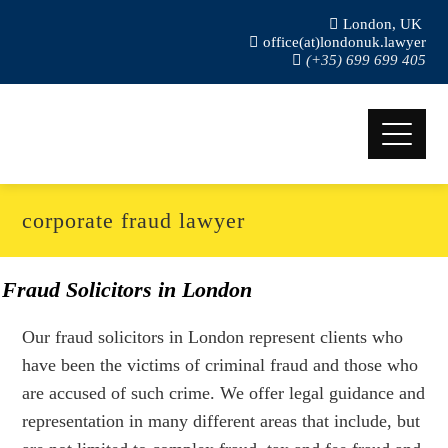
London, UK
office(at)londonuk.lawyer
(+35) 699 699 405
corporate fraud lawyer
Fraud Solicitors in London
Our fraud solicitors in London represent clients who
have been the victims of criminal fraud and those who
are accused of such crime. We offer legal guidance and
representation in many different areas that include, but