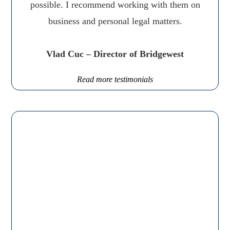
possible. I recommend working with them on
business and personal legal matters.
Vlad Cuc – Director of Bridgewest
Read more testimonials