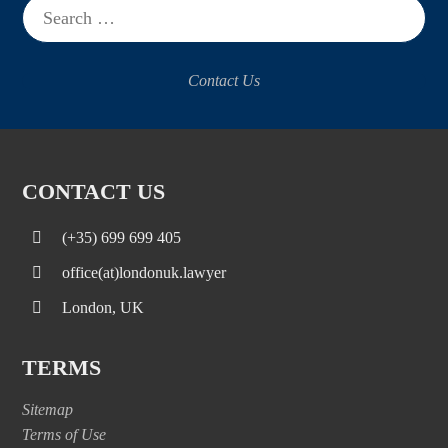
for:
Contact Us
CONTACT US
(+35) 699 699 405
office(at)londonuk.lawyer
London, UK
TERMS
Sitemap
Terms of Use