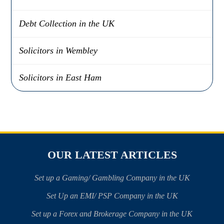
Debt Collection in the UK
Solicitors in Wembley
Solicitors in East Ham
OUR LATEST ARTICLES
Set up a Gaming/ Gambling Company in the UK
Set Up an EMI/ PSP Company in the UK
Set up a Forex and Brokerage Company in the UK