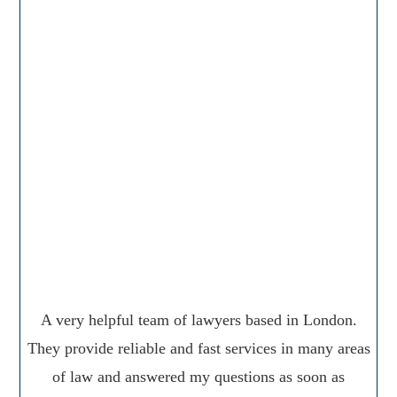
A very helpful team of lawyers based in London.
They provide reliable and fast services in many areas
of law and answered my questions as soon as