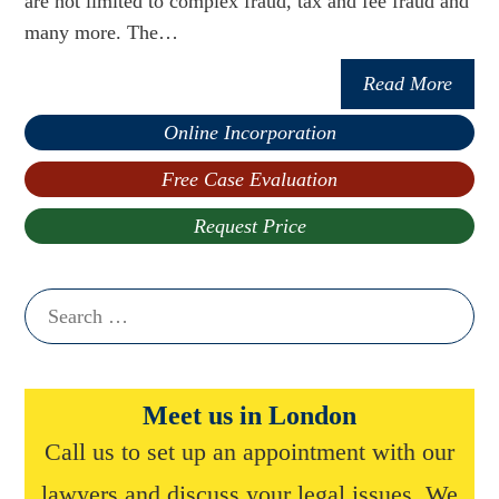
are not limited to complex fraud, tax and fee fraud and
many more. The…
Read More
Online Incorporation
Free Case Evaluation
Request Price
Search
for:
Meet us in London
Call us to set up an appointment with our
lawyers and discuss your legal issues. We