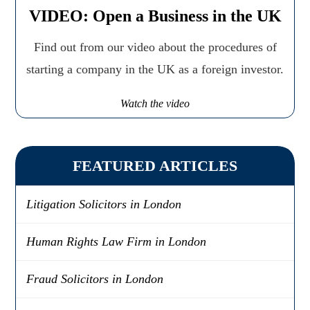
VIDEO: Open a Business in the UK
Find out from our video about the procedures of
starting a company in the UK as a foreign investor.
Watch the video
FEATURED ARTICLES
Litigation Solicitors in London
Human Rights Law Firm in London
Fraud Solicitors in London