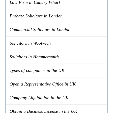
Law Firm in Canary Wharf
Probate Solicitors in London
Commercial Solicitors in London
Solicitors in Woolwich
Solicitors in Hammersmith
Types of companies in the UK
Open a Representative Office in UK
Company Liquidation in the UK
Obtain a Business License in the UK