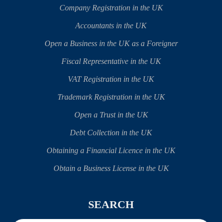
Company Registration in the UK
Accountants in the UK
Open a Business in the UK as a Foreigner
Fiscal Representative in the UK
VAT Registration in the UK
Trademark Registration in the UK
Open a Trust in the UK
Debt Collection in the UK
Obtaining a Financial Licence in the UK
Obtain a Business License in the UK
SEARCH
Search