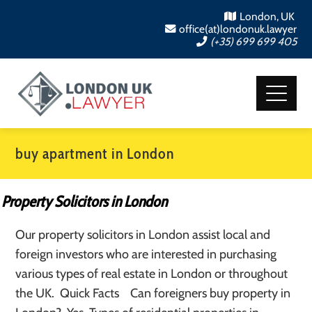
London, UK
office(at)londonuk.lawyer
(+35) 699 699 405
buy apartment in London
Property Solicitors in London
Our property solicitors in London assist local and
foreign investors who are interested in purchasing
various types of real estate in London or throughout
the UK. Quick Facts Can foreigners buy property in