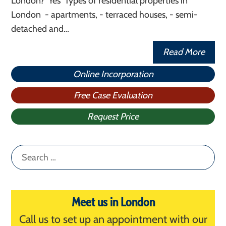
London? Yes Types of residential properties in
London - apartments, - terraced houses, - semi-
detached and…
Read More
Online Incorporation
Free Case Evaluation
Request Price
Search
for:
Meet us in London
Call us to set up an appointment with our