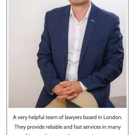
A very helpful team of lawyers based in London.
They provide reliable and fast services in many