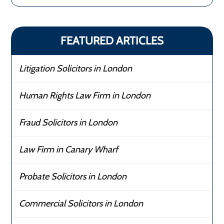
FEATURED ARTICLES
Litigation Solicitors in London
Human Rights Law Firm in London
Fraud Solicitors in London
Law Firm in Canary Wharf
Probate Solicitors in London
Commercial Solicitors in London