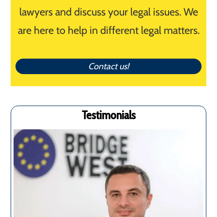
lawyers and discuss your legal issues. We
are here to help in different legal matters.
Contact us!
Testimonials