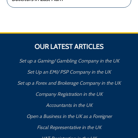
OUR LATEST ARTICLES
Set up a Gaming/ Gambling Company in the UK
Set Up an EMI/ PSP Company in the UK
Set up a Forex and Brokerage Company in the UK
Company Registration in the UK
Accountants in the UK
Open a Business in the UK as a Foreigner
Fiscal Representative in the UK