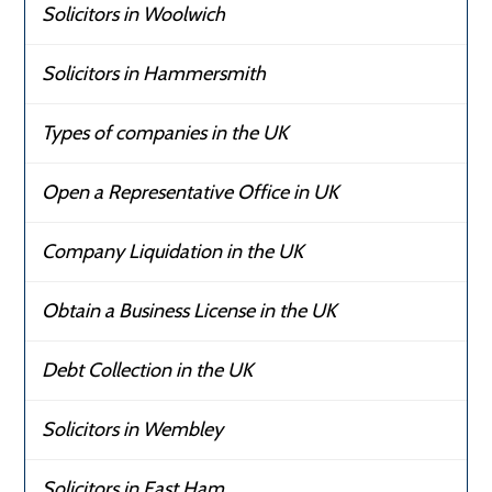
Solicitors in Woolwich
Solicitors in Hammersmith
Types of companies in the UK
Open a Representative Office in UK
Company Liquidation in the UK
Obtain a Business License in the UK
Debt Collection in the UK
Solicitors in Wembley
Solicitors in East Ham