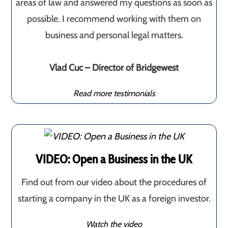
areas of law and answered my questions as soon as
possible. I recommend working with them on
business and personal legal matters.
Vlad Cuc – Director of Bridgewest
Read more testimonials
VIDEO: Open a Business in the UK
Find out from our video about the procedures of
starting a company in the UK as a foreign investor.
Watch the video