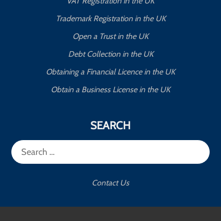
VAT Registration in the UK
Trademark Registration in the UK
Open a Trust in the UK
Debt Collection in the UK
Obtaining a Financial Licence in the UK
Obtain a Business License in the UK
SEARCH
Search
for:
Contact Us