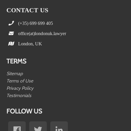
CONTACT US
(+35) 699 699 405
office(at)londonuk.lawyer
London, UK
TERMS
Sitemap
Terms of Use
Privacy Policy
Testimonials
FOLLOW US